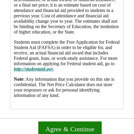
or a final net price; it is an estimate based on cost of
attendance and financial aid provided to students in a
previous year. Cost of attendance and financial aid
availability change year to year. The estimates shall not
be binding on the Secretary of Education, the institution
of higher education, or the State.
Students must complete the Free Application for Federal
Student Aid (FAFSA) in order to be eligible for, and
receive, an actual financial aid award that includes
Federal grant, loan, or work-study assistance. For more
information on applying for Federal student aid, go to
http://studentaid.gov
.
Note
: Any information that you provide on this site is
confidential. The Net Price Calculator does not store
your responses or ask for personal identifying
information of any kind.
Agree & Continue