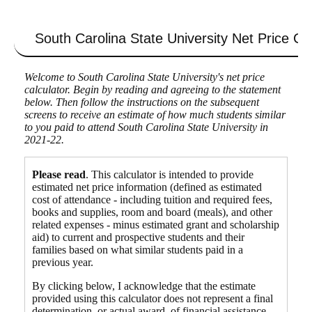
South Carolina State University
Net Price Cal
Welcome to South Carolina State University's net price
calculator. Begin by reading and agreeing to the statement
below. Then follow the instructions on the subsequent
screens to receive an estimate of how much students similar
to you paid to attend South Carolina State University in
2021-22.
Please read
. This calculator is intended to provide
estimated net price information (defined as estimated
cost of attendance - including tuition and required fees,
books and supplies, room and board (meals), and other
related expenses - minus estimated grant and scholarship
aid) to current and prospective students and their
families based on what similar students paid in a
previous year.
By clicking below, I acknowledge that the estimate
provided using this calculator does not represent a final
determination, or actual award, of financial assistance,