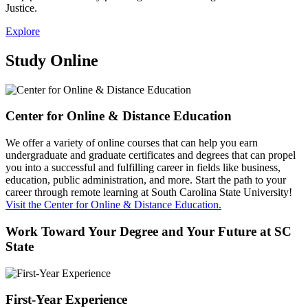
Justice.
Explore
Study Online
Center for Online & Distance Education
We offer a variety of online courses that can help you earn
undergraduate and graduate certificates and degrees that can propel
you into a successful and fulfilling career in fields like business,
education, public administration, and more. Start the path to your
career through remote learning at South Carolina State University!
Visit the Center for Online & Distance Education.
Work Toward Your Degree and Your Future at SC
State
First-Year Experience