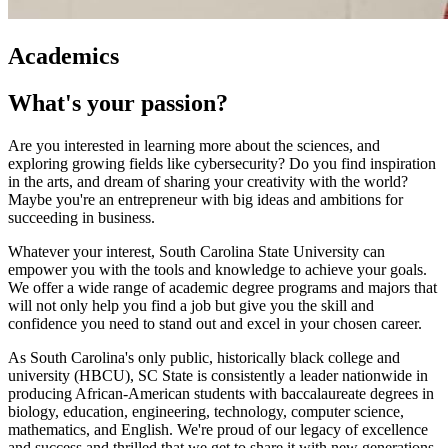
Academics
What's your passion?
Are you interested in learning more about the sciences, and
exploring growing fields like cybersecurity? Do you find inspiration
in the arts, and dream of sharing your creativity with the world?
Maybe you're an entrepreneur with big ideas and ambitions for
succeeding in business.
Whatever your interest, South Carolina State University can
empower you with the tools and knowledge to achieve your goals.
We offer a wide range of academic degree programs and majors that
will not only help you find a job but give you the skill and
confidence you need to stand out and excel in your chosen career.
As South Carolina's only public, historically black college and
university (HBCU), SC State is consistently a leader nationwide in
producing African-American students with baccalaureate degrees in
biology, education, engineering, technology, computer science,
mathematics, and English. We're proud of our legacy of excellence
and success and thrilled that we get to share it with new generations