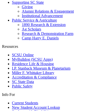
Supporting SC State
Giving
Alumni Relations & Engagement
Institutional Advancement
Public Service & Agriculture
1890 Research & Extension
Ag Scholars
Research & Demonstration Farm
Camp Harry E. Daniels
Resources
SCSU Online
MyBulldog (SCSU Apps)
Residence Life & Housing
I.P. Stanback Museum & Planetarium
Miller F. Whittaker Library
Accreditation & Compliance
SC State Data
Public Safety
Info For
Current Students
New Student Account Lookup