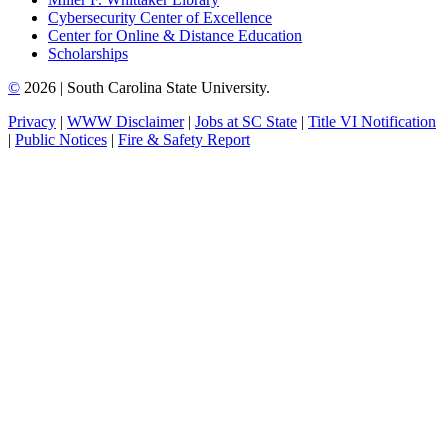
Cybersecurity Center of Excellence
Center for Online & Distance Education
Scholarships
©
2026 | South Carolina State University.
Privacy
|
WWW Disclaimer
|
Jobs at SC State
|
Title VI Notification
|
Public Notices
|
Fire & Safety Report