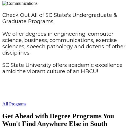
Check Out All of SC State's Undergraduate &
Graduate Programs.
We offer degrees in engineering, computer
science, business, communications, exercise
sciences, speech pathology and dozens of other
disciplines.
SC State University offers academic excellence
amid the vibrant culture of an HBCU!
All Programs
Get Ahead with Degree Programs You
Won't Find Anywhere Else in South