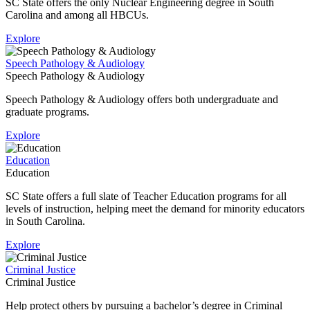
SC State offers the only Nuclear Engineering degree in South
Carolina and among all HBCUs.
Explore
Speech Pathology & Audiology
Speech Pathology & Audiology
Speech Pathology & Audiology offers both undergraduate and
graduate programs.
Explore
Education
Education
SC State offers a full slate of Teacher Education programs for all
levels of instruction, helping meet the demand for minority educators
in South Carolina.
Explore
Criminal Justice
Criminal Justice
Help protect others by pursuing a bachelor’s degree in Criminal