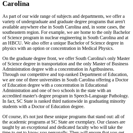
Carolina
As part of our wide range of subjects and departments, we offer a
variety of undergraduate and graduate degree programs that aren't
available anywhere else in South Carolina and, in some cases, the
southeastern region. For example, we are home to the only Bachelor
of Science program in nuclear engineering in South Carolina and at
an HBCU. We also offer a unique Bachelor of Science degree in
physics with an option or concentration in Medical Physics.
On the graduate degree front, we offer South Carolina's only Master
of Science degree in transportation and the only Master of Business
Administration degree with a concentration in Agribusiness.
Through our competitive and top-ranked Department of Education,
we are one of three universities in South Carolina offering a Doctor
of Education degree with a concentration in Educational
Administration and one of two schools in the state with an
accredited master's degree program in Speech-Language Pathology.
In fact, SC State is ranked third nationwide in graduating minority
students with a Doctor of Education degree.
Of course, it's not just these unique programs that stand out: all of
the academic programs at SC State are exemplary. Our classes are
taught by an exceptional and dedicated faculty who will take the
time to get to know you personally. They will ensure that you get