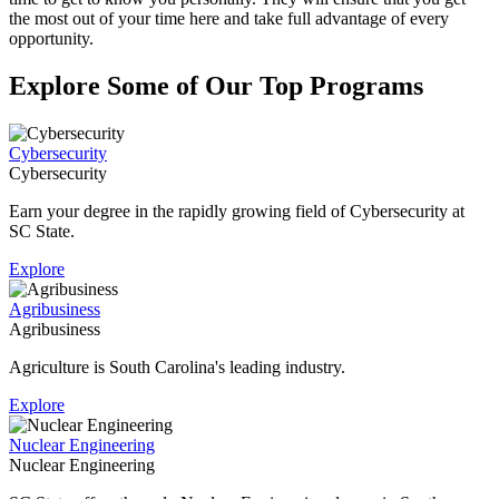
the most out of your time here and take full advantage of every
opportunity.
Explore Some of Our Top Programs
Cybersecurity
Cybersecurity
Earn your degree in the rapidly growing field of Cybersecurity at
SC State.
Explore
Agribusiness
Agribusiness
Agriculture is South Carolina's leading industry.
Explore
Nuclear Engineering
Nuclear Engineering