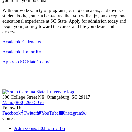
you fulfill your potential.
With our wide variety of programs, caring educators, and diverse
student body, you can be assured that you will enjoy an exceptional
educational experience at SC State. Apply for admission today and
begin your journey toward the career and life you desire and
deserve.
Academic Calendars
Academic Honor Rolls
Apply to SC State Today!
300 College Street NE, Orangeburg, SC 29117
Main: (800) 260-5956
Follow Us
Facebook
Twitter
YouTube
Instagram
Contact
Admissions: 803-536-7186