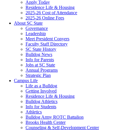
Apply Today
Residence Life & Housing
2025-26 Cost of Attendance
2025-26 Online Fees
About SC State
Governance
Leadership
Meet President Conyers
Faculty Staff Directory
SC State History
Bulldog News
Info for Parents
Jobs at SC State
Annual Programs
Strategic Plan
Campus Life
Life as a Bulldog
Getting Involved
Residence Life & Housing
Bulldog Athletics
Info for Students
Athletics
Bulldog Army ROTC Battalion
Brooks Health Center
Counseling & Self-Development Center