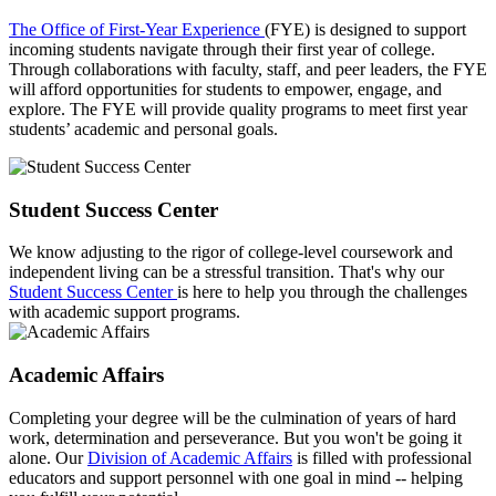
The Office of First-Year Experience
(FYE) is designed to support
incoming students navigate through their first year of college.
Through collaborations with faculty, staff, and peer leaders, the FYE
will afford opportunities for students to empower, engage, and
explore. The FYE will provide quality programs to meet first year
students’ academic and personal goals.
Student Success Center
We know adjusting to the rigor of college-level coursework and
independent living can be a stressful transition. That's why our
Student Success Center
is here to help you through the challenges
with academic support programs.
Academic Affairs
Completing your degree will be the culmination of years of hard
work, determination and perseverance. But you won't be going it
alone. Our
Division of Academic Affairs
is filled with professional
educators and support personnel with one goal in mind -- helping