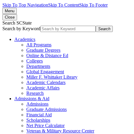
Skip To Top Navigation
Skip To Content
Skip To Footer
Menu
Close
Search SCState
Search by Keyword
Search
Academics
All Programs
Graduate Degrees
Online & Distance Ed
Colleges
Departments
Global Engagement
Miller F. Whittaker Library
Academic Calendars
Academic Affairs
Research
Admissions & Aid
Admissions
Graduate Admissions
Financial Aid
Scholarships
Net Price Calculator
Veteran & Military Resource Center