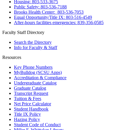
Housing: 803-533-3675
Public Safety: 803-536-7188
Brooks Health Center: 803-536-7053
Equal Opportunity/Title IX: 803-516-4549
After-hours facilities emergencies: 839-356-0585
Faculty Staff Directory
Search the Directory
Info for Faculty & Staff
Resources
Key Phone Numbers
MyBulldog (SCSU Apps)
Accreditation & Compliance
Undergraduate Catalog
Graduate Catalog
Transcript Request
Tuition & Fees
Net Price Calculator
Student Handbook
Title IX Policy
Hazing Policy
Student Code of Conduct
Miller F. Whittaker Library