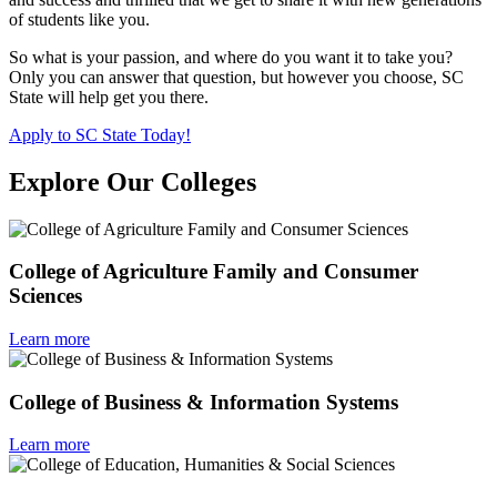
of students like you.
So what is your passion, and where do you want it to take you?
Only you can answer that question, but however you choose, SC
State will help get you there.
Apply to SC State Today!
Explore Our Colleges
College of Agriculture Family and Consumer
Sciences
Learn more
College of Business & Information Systems
Learn more