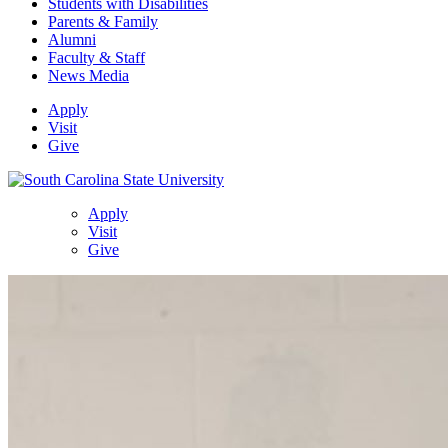
Students with Disabilities
Parents & Family
Alumni
Faculty & Staff
News Media
Apply
Visit
Give
Apply
Visit
Give