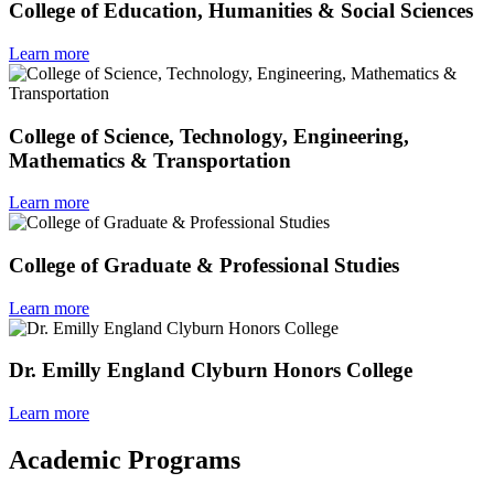
College of Education, Humanities & Social Sciences
Learn more
College of Science, Technology, Engineering,
Mathematics & Transportation
Learn more
College of Graduate & Professional Studies
Learn more
Dr. Emilly England Clyburn Honors College
Learn more
Academic Programs