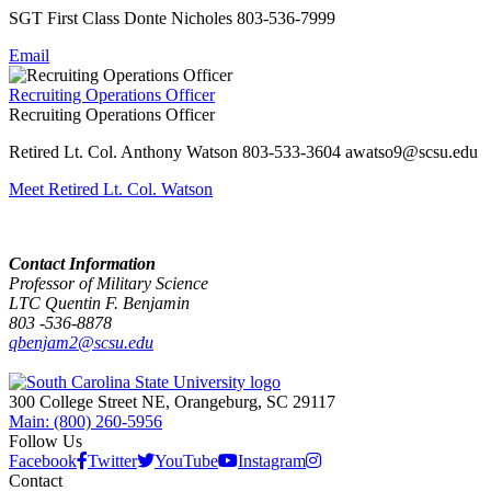
SGT First Class Donte Nicholes 803-536-7999
Email
Recruiting Operations Officer
Recruiting Operations Officer
Retired Lt. Col. Anthony Watson 803-533-3604 awatso9@scsu.edu
Meet Retired Lt. Col. Watson
Contact Information
Professor of Military Science
LTC Quentin F. Benjamin
803 -536-8878
qbenjam2@scsu.edu
300 College Street NE, Orangeburg, SC 29117
Main: (800) 260-5956
Follow Us
Facebook
Twitter
YouTube
Instagram
Contact