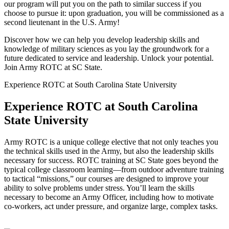
our program will put you on the path to similar success if you
choose to pursue it: upon graduation, you will be commissioned as a
second lieutenant in the U.S. Army!
Discover how we can help you develop leadership skills and
knowledge of military sciences as you lay the groundwork for a
future dedicated to service and leadership. Unlock your potential.
Join Army ROTC at SC State.
Experience ROTC at South Carolina State University​
Experience ROTC at South Carolina
State University
Army ROTC is a unique college elective that not only teaches you
the technical skills used in the Army, but also the leadership skills
necessary for success. ROTC training at SC State goes beyond the
typical college classroom learning—from outdoor adventure training
to tactical “missions,” our courses are designed to improve your
ability to solve problems under stress.
You’ll learn the skills
necessary to become an Army Officer, including how to motivate
co-workers, act under pressure, and organize large, complex tasks.