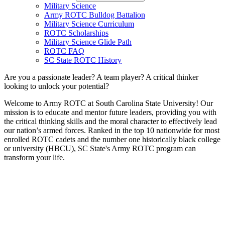
Military Science
Army ROTC Bulldog Battalion
Military Science Curriculum
ROTC Scholarships
Military Science Glide Path
ROTC FAQ
SC State ROTC History
Are you a passionate leader? A team player? A critical thinker
looking to unlock your potential?
Welcome to Army ROTC at South Carolina State University! Our
mission is to educate and mentor future leaders, providing you with
the critical thinking skills and the moral character to effectively lead
our nation’s armed forces. Ranked in the top 10 nationwide for most
enrolled ROTC cadets and the number one historically black college
or university (HBCU), SC State's Army ROTC program can
transform your life.