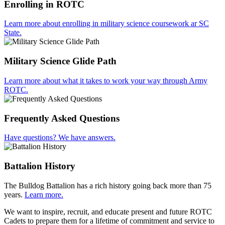
Enrolling in ROTC
Learn more about enrolling in military science coursework ar SC
State.
Military Science Glide Path
Learn more about what it takes to work your way through Army
ROTC.
Frequently Asked Questions
Have questions? We have answers.
Battalion History
The Bulldog Battalion has a rich history going back more than 75
years.
Learn more.
We want to inspire, recruit, and educate present and future ROTC
Cadets to prepare them for a lifetime of commitment and service to