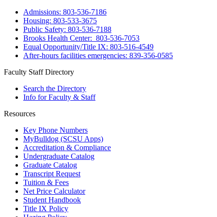
Admissions: 803-536-7186
Housing: 803-533-3675
Public Safety: 803-536-7188
Brooks Health Center: 803-536-7053
Equal Opportunity/Title IX: 803-516-4549
After-hours facilities emergencies: 839-356-0585
Faculty Staff Directory
Search the Directory
Info for Faculty & Staff
Resources
Key Phone Numbers
MyBulldog (SCSU Apps)
Accreditation & Compliance
Undergraduate Catalog
Graduate Catalog
Transcript Request
Tuition & Fees
Net Price Calculator
Student Handbook
Title IX Policy