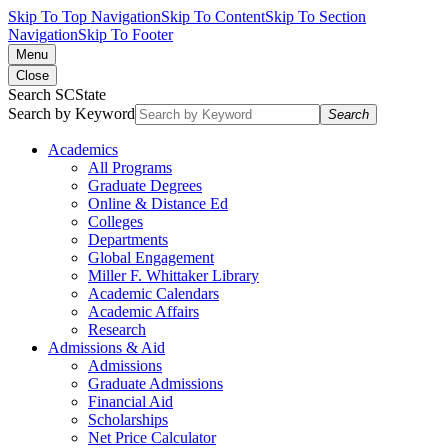
Skip To Top Navigation
Skip To Content
Skip To Section
Navigation
Skip To Footer
Menu
Close
Search SCState
Search by Keyword
Search
Academics
All Programs
Graduate Degrees
Online & Distance Ed
Colleges
Departments
Global Engagement
Miller F. Whittaker Library
Academic Calendars
Academic Affairs
Research
Admissions & Aid
Admissions
Graduate Admissions
Financial Aid
Scholarships
Net Price Calculator