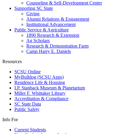
Counseling & Self-Development Center
Supporting SC State
Giving
Alumni Relations & Engagement
Institutional Advancement
Public Service & Agriculture
1890 Research & Extension
Ag Scholars
Research & Demonstration Farm
Camp Harry E. Daniels
Resources
SCSU Online
MyBulldog (SCSU Apps)
Residence Life & Housing
I.P. Stanback Museum & Planetarium
Miller F. Whittaker Library
Accreditation & Compliance
SC State Data
Public Safety
Info For
Current Students