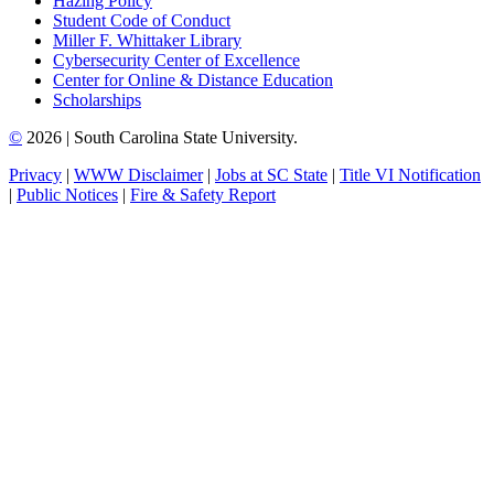
Hazing Policy
Student Code of Conduct
Miller F. Whittaker Library
Cybersecurity Center of Excellence
Center for Online & Distance Education
Scholarships
©
2026 | South Carolina State University.
Privacy
|
WWW Disclaimer
|
Jobs at SC State
|
Title VI Notification
|
Public Notices
|
Fire & Safety Report