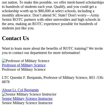
our nation. To make this possible, we offer merit-based scholarships
to hundreds of students each year. Qualify, and you could get a
scholarship worth up to $80,000 at select schools, including a
monthly allowance. Don’t attend SC State? Don't worry—Army
Senior ROTC partners with other universities and high schools in
the area, making an ROTC experience possible for hundreds of
students just like you.
Contact Us
Want to learn more about the benefits of ROTC training? We invite
you to contact our department for more information!
Professor of Military Science
Professor of Military Science
LTC Quentin F. Benjamin, Professor of Military Science, 803 -536-
8878
About Lt. Col Benjamin
Senior Military Science Instructor
Senior Military Science Instructor