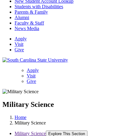
New Student Account Lookup
Students with Disabilities
Parents & Family
Alumni
Faculty & Staff
News Media
Apply
Visit
Give
Apply
Visit
Give
Military Science
Home
Military Science
Military Science
Explore This Section