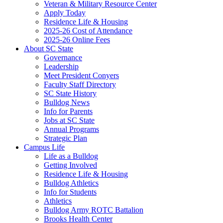
Veteran & Military Resource Center
Apply Today
Residence Life & Housing
2025-26 Cost of Attendance
2025-26 Online Fees
About SC State
Governance
Leadership
Meet President Conyers
Faculty Staff Directory
SC State History
Bulldog News
Info for Parents
Jobs at SC State
Annual Programs
Strategic Plan
Campus Life
Life as a Bulldog
Getting Involved
Residence Life & Housing
Bulldog Athletics
Info for Students
Athletics
Bulldog Army ROTC Battalion
Brooks Health Center