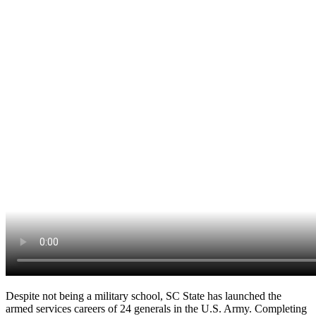
Despite not being a military school, SC State has launched the
armed services careers of 24 generals in the U.S. Army. Completing