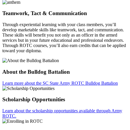
Teamwork, Tact & Communication
Through experiential learning with your class members, you’ll
develop marketable skills like teamwork, tact, and communication.
These skills will benefit you not only as an officer in the armed
services but in your future educational and professional endeavors.
Through ROTC courses, you’ll also earn credits that can be applied
toward your diploma.
About the Bulldog Battalion
Learn more about the SC State Army ROTC Bulldog Battalion
Scholarship Opportunities
Learn about the scholarship opportunities available through Army
ROTC.