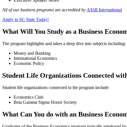
Executive Speaker Series
All of our business programs are accredited by
AASB International
Apply to SC State Today!
What Will You Study as a Business Econo
The program highlights and takes a deep dive into subjects including:
Money and Banking
International Economics
Economic Policy
Student Life Organizations Connected wit
Student life organizations connected to the program include:
Economics Club
Beta Gamma Sigma Honor Society
What Can You do with an Business Econom
Graduates of the Business Economics program typically employed by b