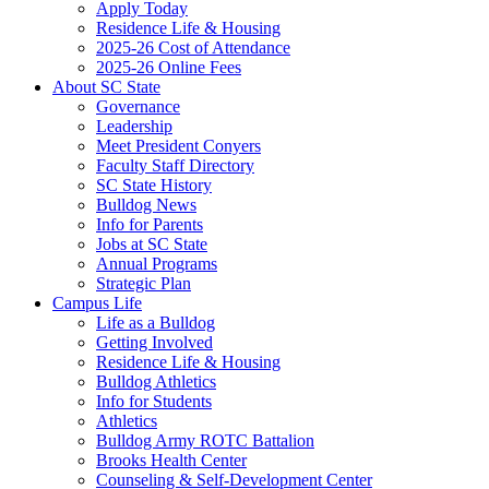
Apply Today
Residence Life & Housing
2025-26 Cost of Attendance
2025-26 Online Fees
About SC State
Governance
Leadership
Meet President Conyers
Faculty Staff Directory
SC State History
Bulldog News
Info for Parents
Jobs at SC State
Annual Programs
Strategic Plan
Campus Life
Life as a Bulldog
Getting Involved
Residence Life & Housing
Bulldog Athletics
Info for Students
Athletics
Bulldog Army ROTC Battalion
Brooks Health Center
Counseling & Self-Development Center