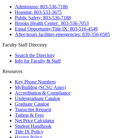
Admissions: 803-536-7186
Housing: 803-533-3675
Public Safety: 803-536-7188
Brooks Health Center: 803-536-7053
Equal Opportunity/Title IX: 803-516-4549
After-hours facilities emergencies: 839-356-0585
Faculty Staff Directory
Search the Directory
Info for Faculty & Staff
Resources
Key Phone Numbers
MyBulldog (SCSU Apps)
Accreditation & Compliance
Undergraduate Catalog
Graduate Catalog
Transcript Request
Tuition & Fees
Net Price Calculator
Student Handbook
Title IX Policy
Hazing Policy