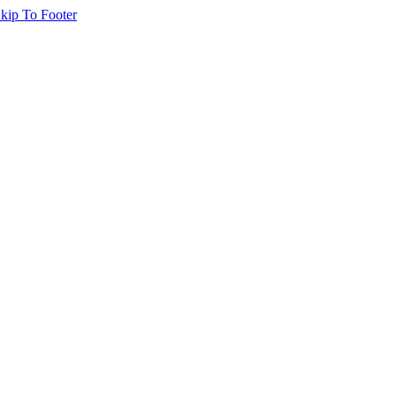
kip To Footer