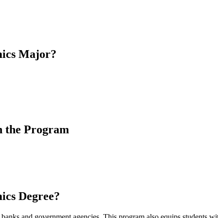
mics Major?
h the Program
ics Degree?
anks and government agencies. This program also equips students with