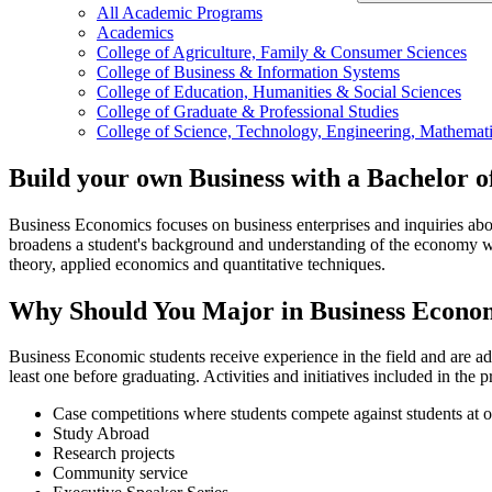
All Academic Programs
Academics
College of Agriculture, Family & Consumer Sciences
College of Business & Information Systems
College of Education, Humanities & Social Sciences
College of Graduate & Professional Studies
College of Science, Technology, Engineering, Mathemati
Build your own Business with a Bachelor o
Business Economics focuses on business enterprises and inquiries about
broadens a student's background and understanding of the economy wi
theory, applied economics and quantitative techniques.
Why Should You Major in Business Economi
Business Economic students receive experience in the field and are ad
least one before graduating. Activities and initiatives included in the
Case competitions where students compete against students at o
Study Abroad
Research projects
Community service