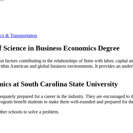
cs & Transportation
f Science in Business Economics Degree
 factors contributing to the relationships of firms with labor, capital 
thin American and global business environments. It provides an unders
cs at South Carolina State University
equately prepared for a career in the industry. They are encouraged to
 program benefit students to make them well-rounded and prepared for the
ther schools to solve a problem.