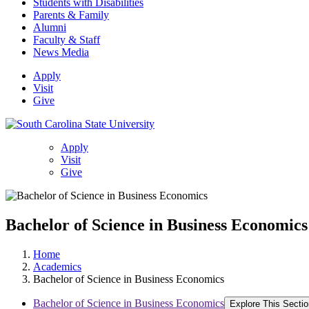
Students with Disabilities
Parents & Family
Alumni
Faculty & Staff
News Media
Apply
Visit
Give
Apply
Visit
Give
Bachelor of Science in Business Economics
Home
Academics
Bachelor of Science in Business Economics
Bachelor of Science in Business Economics
Explore This Sectio