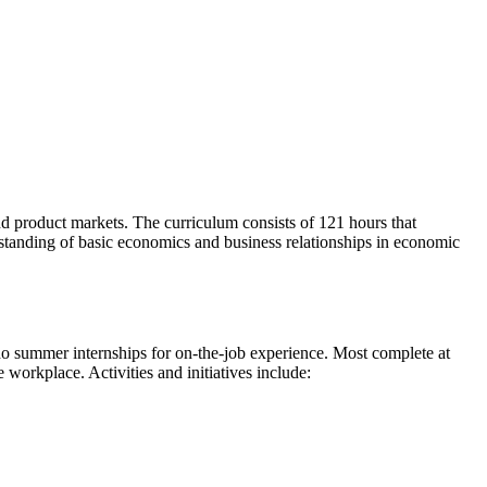
and product markets. The curriculum consists of 121 hours that
tanding of basic economics and business relationships in economic
 do summer internships for on-the-job experience. Most complete at
 workplace. Activities and initiatives include: