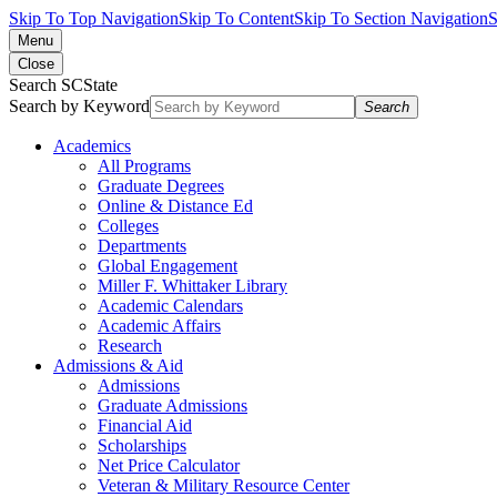
Skip To Top Navigation
Skip To Content
Skip To Section Navigation
S
Menu
Close
Search SCState
Search by Keyword
Search
Academics
All Programs
Graduate Degrees
Online & Distance Ed
Colleges
Departments
Global Engagement
Miller F. Whittaker Library
Academic Calendars
Academic Affairs
Research
Admissions & Aid
Admissions
Graduate Admissions
Financial Aid
Scholarships
Net Price Calculator
Veteran & Military Resource Center