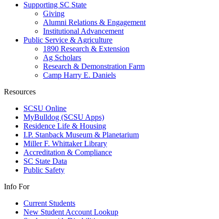
Supporting SC State
Giving
Alumni Relations & Engagement
Institutional Advancement
Public Service & Agriculture
1890 Research & Extension
Ag Scholars
Research & Demonstration Farm
Camp Harry E. Daniels
Resources
SCSU Online
MyBulldog (SCSU Apps)
Residence Life & Housing
I.P. Stanback Museum & Planetarium
Miller F. Whittaker Library
Accreditation & Compliance
SC State Data
Public Safety
Info For
Current Students
New Student Account Lookup