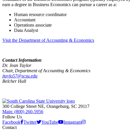
earn a degree in Business Economics can pursue a career as a:
Human resource coordinator
Accountant
Operations associate
Data Analyst
Visit the Department of Accounting & Economics
Contact Information
Dr. Jean Taylor
Chair, Department of Accounting & Economics
jtaylo57@scsu.edu
Belcher Hall
300 College Street NE, Orangeburg, SC 29117
Main: (800) 260-5956
Follow Us
Facebook
Twitter
YouTube
Instagram
Contact