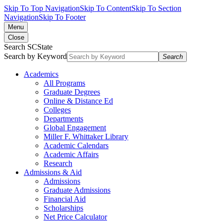
Skip To Top Navigation
Skip To Content
Skip To Section
Navigation
Skip To Footer
Menu
Close
Search SCState
Search by Keyword
Search
Academics
All Programs
Graduate Degrees
Online & Distance Ed
Colleges
Departments
Global Engagement
Miller F. Whittaker Library
Academic Calendars
Academic Affairs
Research
Admissions & Aid
Admissions
Graduate Admissions
Financial Aid
Scholarships
Net Price Calculator