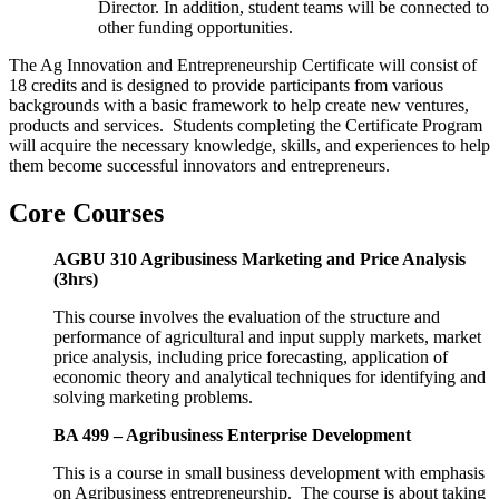
Director. In addition, student teams will be connected to
other funding opportunities.
The Ag Innovation and Entrepreneurship Certificate will consist of
18 credits and is designed to provide participants from various
backgrounds with a basic framework to help create new ventures,
products and services. Students completing the Certificate Program
will acquire the necessary knowledge, skills, and experiences to help
them become successful innovators and entrepreneurs.
Core Courses
AGBU 310 Agribusiness Marketing and Price Analysis
(3hrs)
This course involves the evaluation of the structure and
performance of agricultural and input supply markets, market
price analysis, including price forecasting, application of
economic theory and analytical techniques for identifying and
solving marketing problems.
BA 499 – Agribusiness Enterprise Development
This is a course in small business development with emphasis
on Agribusiness entrepreneurship. The course is about taking