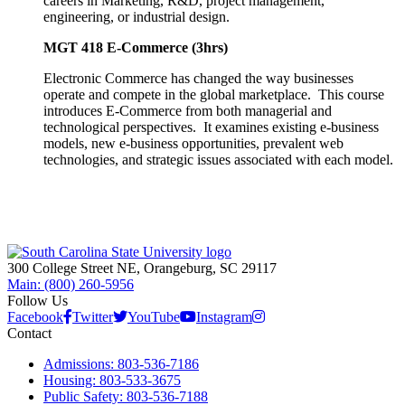
careers in Marketing, R&D, project management,
engineering, or industrial design.
MGT 418 E-Commerce (3hrs)
Electronic Commerce has changed the way businesses
operate and compete in the global marketplace. This course
introduces E-Commerce from both managerial and
technological perspectives. It examines existing e-business
models, new e-business opportunities, prevalent web
technologies, and strategic issues associated with each model.
300 College Street NE, Orangeburg, SC 29117
Main: (800) 260-5956
Follow Us
Facebook
Twitter
YouTube
Instagram
Contact
Admissions: 803-536-7186
Housing: 803-533-3675
Public Safety: 803-536-7188