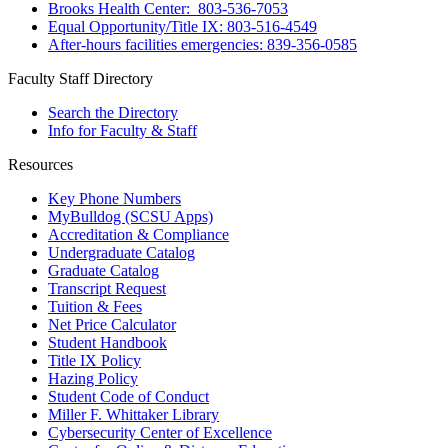
Brooks Health Center: 803-536-7053
Equal Opportunity/Title IX: 803-516-4549
After-hours facilities emergencies: 839-356-0585
Faculty Staff Directory
Search the Directory
Info for Faculty & Staff
Resources
Key Phone Numbers
MyBulldog (SCSU Apps)
Accreditation & Compliance
Undergraduate Catalog
Graduate Catalog
Transcript Request
Tuition & Fees
Net Price Calculator
Student Handbook
Title IX Policy
Hazing Policy
Student Code of Conduct
Miller F. Whittaker Library
Cybersecurity Center of Excellence