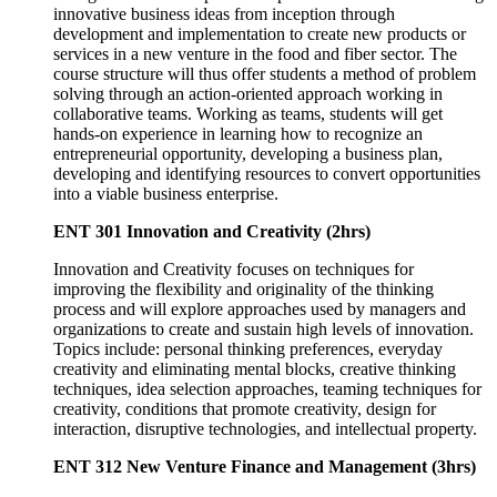
innovative business ideas from inception through
development and implementation to create new products or
services in a new venture in the food and fiber sector. The
course structure will thus offer students a method of problem
solving through an action-oriented approach working in
collaborative teams. Working as teams, students will get
hands-on experience in learning how to recognize an
entrepreneurial opportunity, developing a business plan,
developing and identifying resources to convert opportunities
into a viable business enterprise.
ENT 301 Innovation and Creativity (2hrs)
Innovation and Creativity focuses on techniques for
improving the flexibility and originality of the thinking
process and will explore approaches used by managers and
organizations to create and sustain high levels of innovation.
Topics include: personal thinking preferences, everyday
creativity and eliminating mental blocks, creative thinking
techniques, idea selection approaches, teaming techniques for
creativity, conditions that promote creativity, design for
interaction, disruptive technologies, and intellectual property.
ENT 312 New Venture Finance and Management (3hrs)