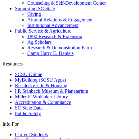
Counseling & Self-Development Center
Supporting SC State
Giving
Alumni Relations & Engagement
Institutional Advancement
Public Service & Agriculture
1890 Research & Extension
Ag Scholars
Research & Demonstration Farm
Camp Harry E. Daniels
Resources
SCSU Online
MyBulldog (SCSU Apps)
Residence Life & Housing
I.P. Stanback Museum & Planetarium
Miller F. Whittaker Library
Accreditation & Compliance
SC State Data
Public Safety
Info For
Current Students