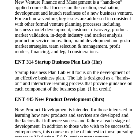
New Venture Finance and Management is a “hands-on”
applied course that focuses on the creation, evaluation,
development and launch readiness of a new business venture.
For each new venture, key issues are addressed in consistent
with other formal venture planning processes including
business model development, customer discovery, product-
market validation, in-depth industry and market analysis,
product or service innovation, brand development and go-to
market strategies, team selection & management, profit
models, financing, and legal considerations.
ENT 314 Startup Business Plan Lab (1hr)
Startup Business Plan Lab will focus on the development of
an effective business plan. The lab is designed as a “hands-
on” and interactive learning process that provide guidance on
each component of the business plan. (1 hr. credit)
ENT 445 New Product Development (3hrs)
New Product Development is intended for those interested in
learning how new products and services are developed and
the factors that influence success and failure at each stage of
development. In addition to those who wish to be successful
entrepreneurs, this course may be of interest to those pursuing