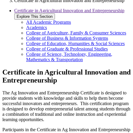
Certificate in Agricultural Innovation and Entrepreneurship
Certificate in Agricultural Innovation and Entrepreneurship
Explore This Section
All Academic Programs
Academics
College of Agriculture, Family & Consumer Sciences
College of Business & Information Systems
College of Education, Humanities & Social Sciences
College of Graduate & Professional Studies
College of Science, Technology, Engineering,
Mathematics & Transportation
Certificate in Agricultural Innovation and
Entrepreneurship
The Ag Innovation and Entrepreneurship Certificate is designed to
provide students with knowledge and skills to help them become
successful innovators and entrepreneurs. This certification program
is designed to develop entrepreneurial talent among students through
a combination of traditional and online instruction and experiential
learning opportunities.
Participants in the Certificate in Ag Innovation and Entrepreneurship