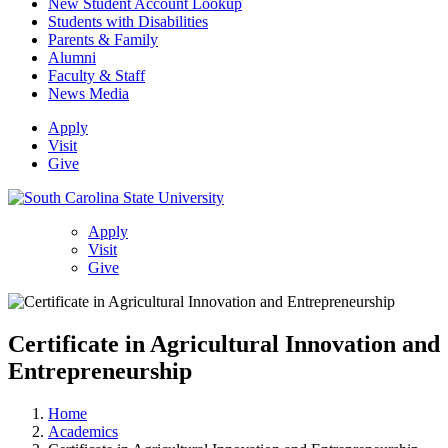
New Student Account Lookup
Students with Disabilities
Parents & Family
Alumni
Faculty & Staff
News Media
Apply
Visit
Give
Apply
Visit
Give
Certificate in Agricultural Innovation and
Entrepreneurship
Home
Academics