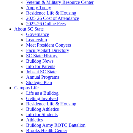
Veteran & Military Resource Center
Apply Today
Residence Life & Housing
2025-26 Cost of Attendance
2025-26 Online Fees
About SC State
Governance
Leadership
Meet President Conyers
Faculty Staff Directory
SC State History
Bulldog News
Info for Parents
Jobs at SC State
Annual Programs
Strategic Plan
Campus Life
Life as a Bulldog
Getting Involved
Residence Life & Housing
Bulldog Athletics
Info for Students
Athletics
Bulldog Army ROTC Battalion
Brooks Health Center