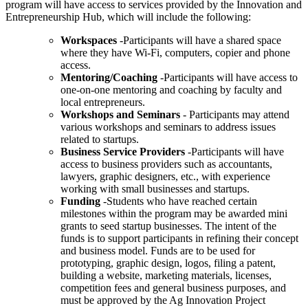
program will have access to services provided by the Innovation and
Entrepreneurship Hub, which will include the following:
Workspaces
-Participants will have a shared space
where they have Wi-Fi, computers, copier and phone
access.
Mentoring/Coaching
-Participants will have access to
one-on-one mentoring and coaching by faculty and
local entrepreneurs.
Workshops and Seminars
- Participants may attend
various workshops and seminars to address issues
related to startups.
Business Service Providers
-Participants will have
access to business providers such as accountants,
lawyers, graphic designers, etc., with experience
working with small businesses and startups.
Funding
-Students who have reached certain
milestones within the program may be awarded mini
grants to seed startup businesses. The intent of the
funds is to support participants in refining their concept
and business model. Funds are to be used for
prototyping, graphic design, logos, filing a patent,
building a website, marketing materials, licenses,
competition fees and general business purposes, and
must be approved by the Ag Innovation Project