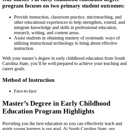
program focuses on two primary student outcomes:
Provide instruction, classroom practice, microteaching, and
other educational experiences to help strengthen, extend, and
integrate knowledge and skills in professional education,
research, writing, and content areas.
Assist students in obtaining mastery of systematic ways of
utilizing instructional technology to bring about effective
instruction.
With your master’s degree in early childhood education from South
Carolina State, you’ll be well-prepared to achieve your teaching and
career goals.
Method of Instruction
Face-to-face
Master’s Degree in Early Childhood
Education Program Highlights
Providing you the best education so you can effectively teach and
guide young learners is our goal. At South Carolina State, our