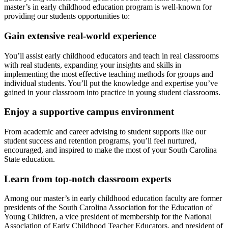
master’s in early childhood education program is well-known for
providing our students opportunities to:
Gain extensive real-world experience
You’ll assist early childhood educators and teach in real classrooms
with real students, expanding your insights and skills in
implementing the most effective teaching methods for groups and
individual students. You’ll put the knowledge and expertise you’ve
gained in your classroom into practice in young student classrooms.
Enjoy a supportive campus environment
From academic and career advising to student supports like our
student success and retention programs, you’ll feel nurtured,
encouraged, and inspired to make the most of your South Carolina
State education.
Learn from top-notch classroom experts
Among our master’s in early childhood education faculty are former
presidents of the South Carolina Association for the Education of
Young Children, a vice president of membership for the National
Association of Early Childhood Teacher Educators, and president of