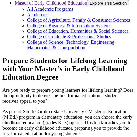
Master of Early Childhood Education
Explore This Section
All Academic Programs
Academics
College of Agriculture, Family & Consumer Sciences
College of Business & Information Systems
College of Education, Humanities & Social Sciences
College of Graduate & Professional Studies
College of Science, Technology, Engineering,
Mathematics & Transportation
Prepare Students for Lifelong Learning
with Your Master’s in Early Childhood
Education Degree
Are you ready to prepare young learners for lifelong learning? Does
the opportunity to deliver the first formal education a student
receives appeal to you?
As part of South Carolina State University’s Master of Education
(M.Ed.) program in elementary education, you can choose the early
childhood education (grades K–3) option. This track readies you to
become an early childhood educator, preparing you to provide the
first formal education for young students.