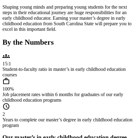
Shaping young minds and preparing young students for the next
steps in their educational journey are huge responsibilities for an
early childhood educator. Earning your master’s degree in early
childhood education from South Carolina State will prepare you to
excel in this important field.
By the Numbers
groups
15:1
Student-to-faculty ratio in master’s in early childhood education
courses
work
100%
Job placement rates within 6 months for graduates of our early
childhood education programs
schedule
2
Years to complete our master’s degree in early childhood education
program
Our master’s in early childhood education degree