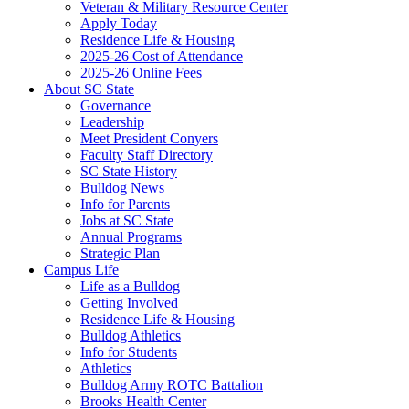
Veteran & Military Resource Center
Apply Today
Residence Life & Housing
2025-26 Cost of Attendance
2025-26 Online Fees
About SC State
Governance
Leadership
Meet President Conyers
Faculty Staff Directory
SC State History
Bulldog News
Info for Parents
Jobs at SC State
Annual Programs
Strategic Plan
Campus Life
Life as a Bulldog
Getting Involved
Residence Life & Housing
Bulldog Athletics
Info for Students
Athletics
Bulldog Army ROTC Battalion
Brooks Health Center