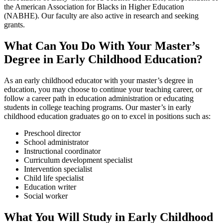
the American Association for Blacks in Higher Education
(NABHE). Our faculty are also active in research and seeking
grants.
What Can You Do With Your Master’s
Degree in Early Childhood Education?
As an early childhood educator with your master’s degree in
education, you may choose to continue your teaching career, or
follow a career path in education administration or educating
students in college teaching programs. Our master’s in early
childhood education graduates go on to excel in positions such as:
Preschool director
School administrator
Instructional coordinator
Curriculum development specialist
Intervention specialist
Child life specialist
Education writer
Social worker
What You Will Study in Early Childhood