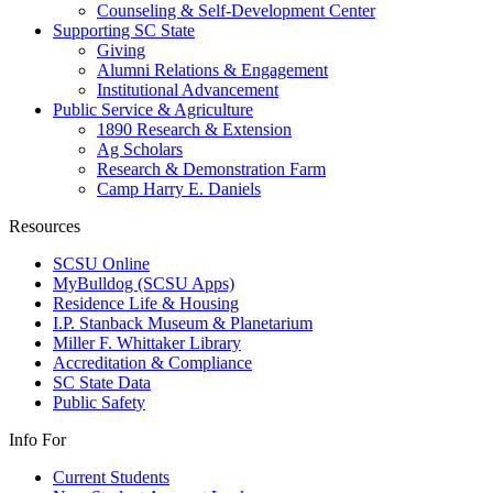
Counseling & Self-Development Center
Supporting SC State
Giving
Alumni Relations & Engagement
Institutional Advancement
Public Service & Agriculture
1890 Research & Extension
Ag Scholars
Research & Demonstration Farm
Camp Harry E. Daniels
Resources
SCSU Online
MyBulldog (SCSU Apps)
Residence Life & Housing
I.P. Stanback Museum & Planetarium
Miller F. Whittaker Library
Accreditation & Compliance
SC State Data
Public Safety
Info For
Current Students