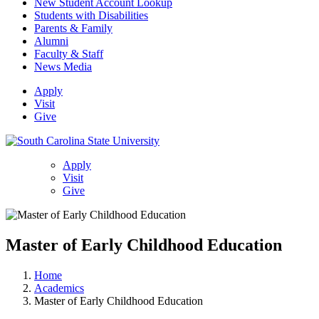
New Student Account Lookup
Students with Disabilities
Parents & Family
Alumni
Faculty & Staff
News Media
Apply
Visit
Give
Apply
Visit
Give
Master of Early Childhood Education
Home
Academics
Master of Early Childhood Education