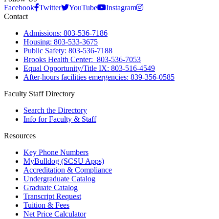
Facebook
Twitter
YouTube
Instagram
Contact
Admissions: 803-536-7186
Housing: 803-533-3675
Public Safety: 803-536-7188
Brooks Health Center: 803-536-7053
Equal Opportunity/Title IX: 803-516-4549
After-hours facilities emergencies: 839-356-0585
Faculty Staff Directory
Search the Directory
Info for Faculty & Staff
Resources
Key Phone Numbers
MyBulldog (SCSU Apps)
Accreditation & Compliance
Undergraduate Catalog
Graduate Catalog
Transcript Request
Tuition & Fees
Net Price Calculator