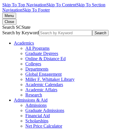
Skip To Top Navigation
Skip To Content
Skip To Section
Navigation
Skip To Footer
Menu
Close
Search SCState
Search by Keyword
Search
Academics
All Programs
Graduate Degrees
Online & Distance Ed
Colleges
Departments
Global Engagement
Miller F. Whittaker Library
Academic Calendars
Academic Affairs
Research
Admissions & Aid
Admissions
Graduate Admissions
Financial Aid
Scholarships
Net Price Calculator