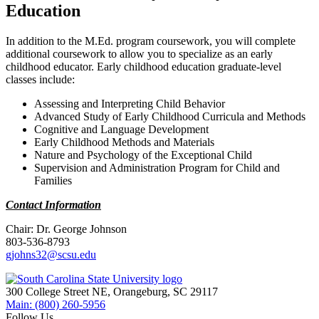
Education
In addition to the M.Ed. program coursework, you will complete
additional coursework to allow you to specialize as an early
childhood educator. Early childhood education graduate-level
classes include:
Assessing and Interpreting Child Behavior
Advanced Study of Early Childhood Curricula and Methods
Cognitive and Language Development
Early Childhood Methods and Materials
Nature and Psychology of the Exceptional Child
Supervision and Administration Program for Child and
Families
Contact Information
Chair: Dr. George Johnson
803-536-8793
gjohns32@scsu.edu
300 College Street NE, Orangeburg, SC 29117
Main: (800) 260-5956
Follow Us