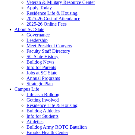
Veteran & Military Resource Center
Apply Today
Residence Life & Housing
2025-26 Cost of Attendance
2025-26 Online Fees
About SC State
Governance
Leadership
Meet President Conyers
Faculty Staff Directory
SC State History
Bulldog News
Info for Parents
Jobs at SC State
Annual Programs
Strategic Plan
Campus Life
Life as a Bulldog
Getting Involved
Residence Life & Housing
Bulldog Athletics
Info for Students
Athletics
Bulldog Army ROTC Battalion
Brooks Health Center