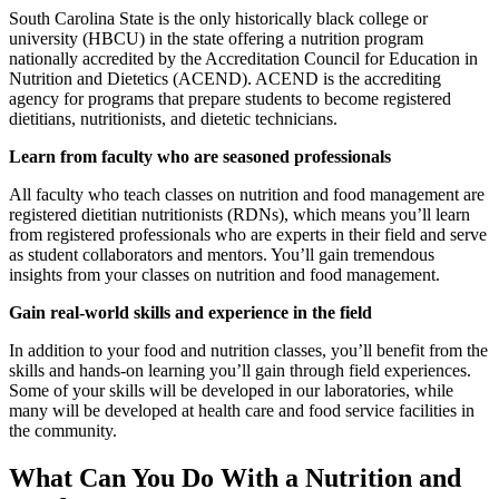
South Carolina State is the only historically black college or
university (HBCU) in the state offering a nutrition program
nationally accredited by the Accreditation Council for Education in
Nutrition and Dietetics (ACEND). ACEND is the accrediting
agency for programs that prepare students to become registered
dietitians, nutritionists, and dietetic technicians.
Learn from faculty who are seasoned professionals
All faculty who teach classes on nutrition and food management are
registered dietitian nutritionists (RDNs), which means you’ll learn
from registered professionals who are experts in their field and serve
as student collaborators and mentors. You’ll gain tremendous
insights from your classes on nutrition and food management.
Gain real-world skills and experience in the field
In addition to your food and nutrition classes, you’ll benefit from the
skills and hands-on learning you’ll gain through field experiences.
Some of your skills will be developed in our laboratories, while
many will be developed at health care and food service facilities in
the community.
What Can You Do With a Nutrition and