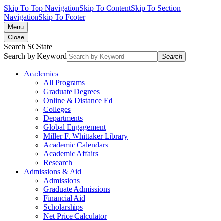
Skip To Top Navigation
Skip To Content
Skip To Section
Navigation
Skip To Footer
Menu
Close
Search SCState
Search by Keyword
Search
Academics
All Programs
Graduate Degrees
Online & Distance Ed
Colleges
Departments
Global Engagement
Miller F. Whittaker Library
Academic Calendars
Academic Affairs
Research
Admissions & Aid
Admissions
Graduate Admissions
Financial Aid
Scholarships
Net Price Calculator