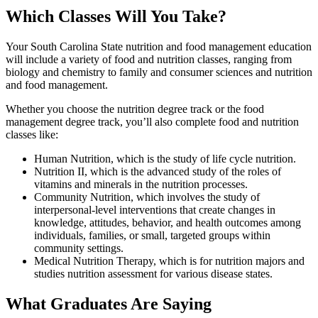
Which Classes Will You Take?
Your South Carolina State nutrition and food management education
will include a variety of food and nutrition classes, ranging from
biology and chemistry to family and consumer sciences and nutrition
and food management.
Whether you choose the nutrition degree track or the food
management degree track, you’ll also complete food and nutrition
classes like:
Human Nutrition, which is the study of life cycle nutrition.
Nutrition II, which is the advanced study of the roles of
vitamins and minerals in the nutrition processes.
Community Nutrition, which involves the study of
interpersonal-level interventions that create changes in
knowledge, attitudes, behavior, and health outcomes among
individuals, families, or small, targeted groups within
community settings.
Medical Nutrition Therapy, which is for nutrition majors and
studies nutrition assessment for various disease states.
What Graduates Are Saying