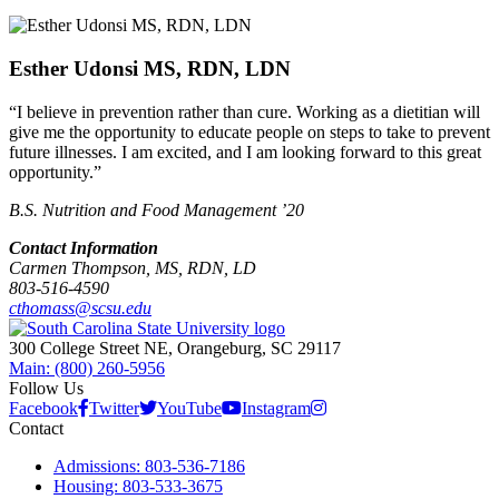
Esther Udonsi MS, RDN, LDN
“I believe in prevention rather than cure. Working as a dietitian will
give me the opportunity to educate people on steps to take to prevent
future illnesses. I am excited, and I am looking forward to this great
opportunity.”
B.S. Nutrition and Food Management ’20
Contact Information
Carmen Thompson, MS, RDN, LD
803-516-4590
cthomass@scsu.edu
300 College Street NE, Orangeburg, SC 29117
Main: (800) 260-5956
Follow Us
Facebook
Twitter
YouTube
Instagram
Contact
Admissions: 803-536-7186
Housing: 803-533-3675