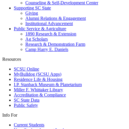
Counseling & Self-Development Center
Supporting SC State
Giving
Alumni Relations & Engagement
Institutional Advancement
Public Service & Agriculture
1890 Research & Extension
Ag Scholars
Research & Demonstration Farm
Camp Harry E. Daniels
Resources
SCSU Online
MyBulldog (SCSU Apps)
Residence Life & Housing
I.P. Stanback Museum & Planetarium
Miller F. Whittaker Library
Accreditation & Compliance
SC State Data
Public Safety
Info For
Current Students