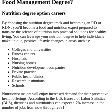
Food Management Degree?
Nutrition degree option careers
By choosing the nutrition degree track and becoming an RD or
RDN, you’ll become a food and nutrition expert prepared to
translate the science of nutrition into practical solutions for healthy
living. You can leverage your nutrition degree to help individuals
make unique, positive lifestyle changes in areas such as:
Colleges and universities
Fitness centers
Hospitals
Nursing homes
Nutrition development companies
Private practice
Public health clinics
Research institutions
Schools
Nutritionist majors will enjoy increased demand for their preventive
health offerings. According to the U.S. Bureau of Labor Statistics
(BLS), dietitians and nutritionists can expect a 7% increase in the
number of jobs from now through 2031.