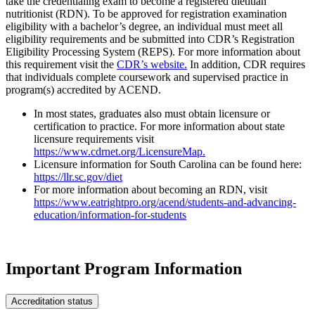
take the credentialing exam to become a registered dietitian
nutritionist (RDN). To be approved for registration examination
eligibility with a bachelor’s degree, an individual must meet all
eligibility requirements and be submitted into CDR’s Registration
Eligibility Processing System (REPS). For more information about
this requirement visit the
CDR’s website.
In addition, CDR requires
that individuals complete coursework and supervised practice in
program(s) accredited by ACEND.
In most states, graduates also must obtain licensure or
certification to practice. For more information about state
licensure requirements visit
https://www.cdrnet.org/LicensureMap.
Licensure information for South Carolina can be found here:
https://llr.sc.gov/diet
For more information about becoming an RDN, visit
https://www.eatrightpro.org/acend/students-and-advancing-
education/information-for-students
Important Program Information
Accreditation status