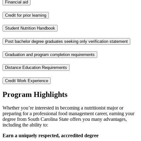
Financial aid
Credit for prior learning
Student Nutrition Handbook
Post bachelor degree graduates seeking only verification statement
Graduation and program completion requirements
Distance Education Requirements
Credit Work Experience
Program Highlights
Whether you’re interested in becoming a nutritionist major or
preparing for a professional food management career, earning your
degree from South Carolina State offers you many advantages,
including the ability to:
Earn a uniquely respected, accredited degree