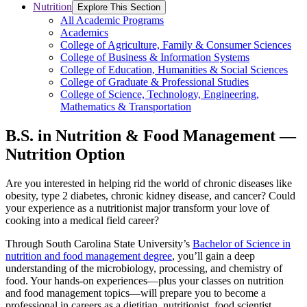
Nutrition
Explore This Section
All Academic Programs
Academics
College of Agriculture, Family & Consumer Sciences
College of Business & Information Systems
College of Education, Humanities & Social Sciences
College of Graduate & Professional Studies
College of Science, Technology, Engineering,
Mathematics & Transportation
B.S. in Nutrition & Food Management —
Nutrition Option
Are you interested in helping rid the world of chronic diseases like
obesity, type 2 diabetes, chronic kidney disease, and cancer? Could
your experience as a nutritionist major transform your love of
cooking into a medical field career?
Through South Carolina State University’s
Bachelor of Science in
nutrition and food management degree
, you’ll gain a deep
understanding of the microbiology, processing, and chemistry of
food. Your hands-on experiences—plus your classes on nutrition
and food management topics—will prepare you to become a
professional in careers as a dietitian, nutritionist, food scientist,