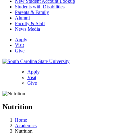
New Student Account Lookup
Students with Disabilities
Parents & Family
Alumni
Faculty & Staff
News Media
Apply
Visit
Give
Apply
Visit
Give
Nutrition
Home
Academics
Nutrition