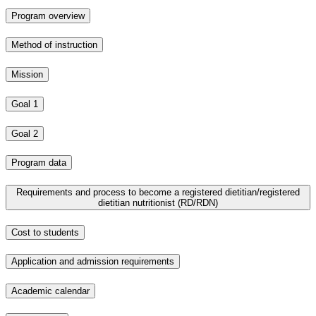
Program overview
Method of instruction
Mission
Goal 1
Goal 2
Program data
Requirements and process to become a registered dietitian/registered
dietitian nutritionist (RD/RDN)
Cost to students
Application and admission requirements
Academic calendar