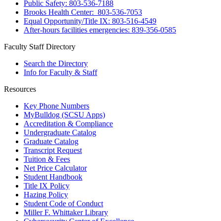
Public Safety: 803-536-7188
Brooks Health Center: 803-536-7053
Equal Opportunity/Title IX: 803-516-4549
After-hours facilities emergencies: 839-356-0585
Faculty Staff Directory
Search the Directory
Info for Faculty & Staff
Resources
Key Phone Numbers
MyBulldog (SCSU Apps)
Accreditation & Compliance
Undergraduate Catalog
Graduate Catalog
Transcript Request
Tuition & Fees
Net Price Calculator
Student Handbook
Title IX Policy
Hazing Policy
Student Code of Conduct
Miller F. Whittaker Library