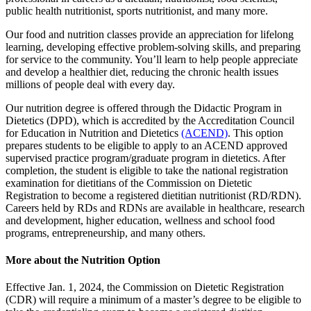
public health nutritionist, sports nutritionist, and many more.
Our food and nutrition classes provide an appreciation for lifelong
learning, developing effective problem-solving skills, and preparing
for service to the community. You’ll learn to help people appreciate
and develop a healthier diet, reducing the chronic health issues
millions of people deal with every day.
Our nutrition degree is offered through the Didactic Program in
Dietetics (DPD), which is accredited by the Accreditation Council
for Education in Nutrition and Dietetics
(ACEND)
. This option
prepares students to be eligible to apply to an
ACEND approved
supervised prac
t
ice program/gradua
t
e program in die
t
e
t
ics.
After
completion, the student is eligible to take the national registration
examination for dietitians of the Commission on Dietetic
Registration to become a registered dietitian nutritionist (RD/RDN).
Careers held by RDs and RDNs are available in healthcare, research
and development, higher education, wellness and school food
programs, entrepreneurship, and many others.
More about the Nutrition Option
Effective Jan. 1, 2024, the Commission on Dietetic Registration
(CDR) will require a minimum of a master’s degree to be eligible to