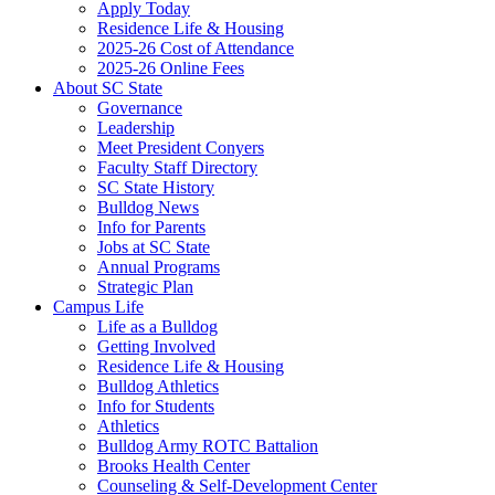
Apply Today
Residence Life & Housing
2025-26 Cost of Attendance
2025-26 Online Fees
About SC State
Governance
Leadership
Meet President Conyers
Faculty Staff Directory
SC State History
Bulldog News
Info for Parents
Jobs at SC State
Annual Programs
Strategic Plan
Campus Life
Life as a Bulldog
Getting Involved
Residence Life & Housing
Bulldog Athletics
Info for Students
Athletics
Bulldog Army ROTC Battalion
Brooks Health Center
Counseling & Self-Development Center