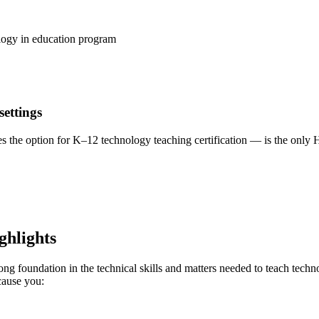
logy in education program
settings
s the option for K–12 technology teaching certification — is the only 
ghlights
ng foundation in the technical skills and matters needed to teach techn
cause you: