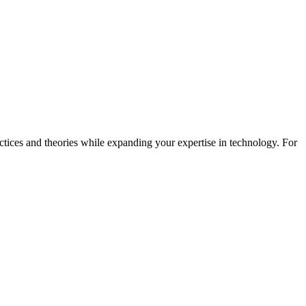
actices and theories while expanding your expertise in technology. For