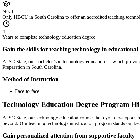
school
No. 1
Only HBCU in South Carolina to offer an accredited teaching techno
schedule
4
Years to complete technology education degree
Gain the skills for teaching technology in educational 
At SC State, our bachelor’s in technology education — which provide
Preparation in South Carolina.
Method of Instruction
Face-to-face
Technology Education Degree Program Hi
At SC State, our technology education courses help you develop a stro
beyond. Our teaching technology in education program stands out be
Gain personalized attention from supportive faculty