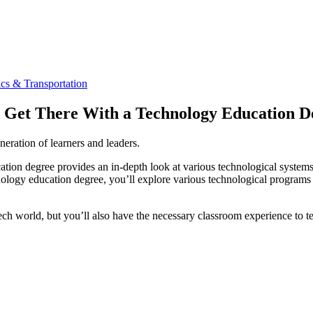
cs & Transportation
d: Get There With a Technology Education D
neration of learners and leaders.
cation degree provides an in-depth look at various technological syste
chnology education degree, you’ll explore various technological programs
tech world, but you’ll also have the necessary classroom experience to te