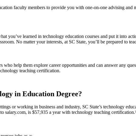
education faculty members to provide you with one-on-one advising and
what you’ve learned in technology education courses and put it into acti
ssroom. No matter your interests, at SC State, you’ll be prepared to teac
rs who help them explore career opportunities and can answer any quest
chnology teaching certification.
ogy in Education Degree?
ettings or working in business and industry, SC State’s technology educat
o salary.com, is $57,935 a year with technology teaching certification.
pursue jobs as a: