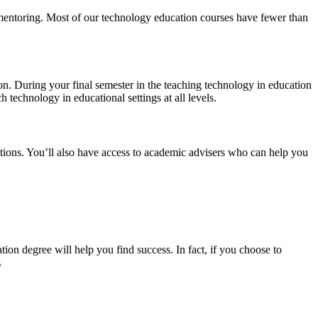
 mentoring. Most of our technology education courses have fewer than
on. During your final semester in the teaching technology in education
h technology in educational settings at all levels.
ions. You’ll also have access to academic advisers who can help you
ion degree will help you find success. In fact, if you choose to
\