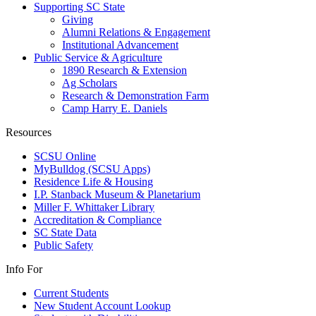
Supporting SC State
Giving
Alumni Relations & Engagement
Institutional Advancement
Public Service & Agriculture
1890 Research & Extension
Ag Scholars
Research & Demonstration Farm
Camp Harry E. Daniels
Resources
SCSU Online
MyBulldog (SCSU Apps)
Residence Life & Housing
I.P. Stanback Museum & Planetarium
Miller F. Whittaker Library
Accreditation & Compliance
SC State Data
Public Safety
Info For
Current Students
New Student Account Lookup