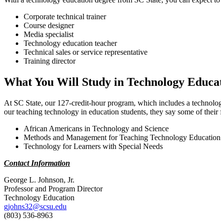
Corporate technical trainer
Course designer
Media specialist
Technology education teacher
Technical sales or service representative
Training director
What You Will Study in Technology Educa
At SC State, our 127-credit-hour program, which includes a technology 
our teaching technology in education students, they say some of their f
African Americans in Technology and Science
Methods and Management for Teaching Technology Education
Technology for Learners with Special Needs
Contact Information
George L. Johnson, Jr.
Professor and Program Director
Technology Education
gjohns32@scsu.edu
(803) 536-8963