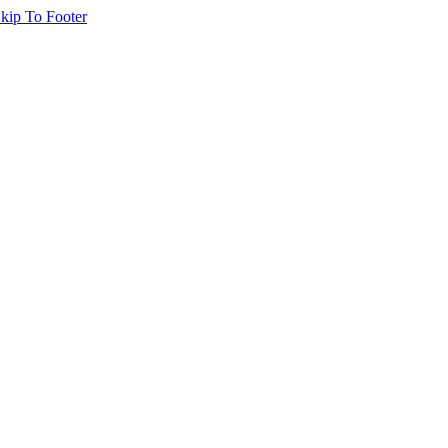
kip To Footer