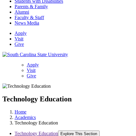
Students with Disabilities
Parents & Family
Alumni
Faculty & Staff
News Media
Apply
Visit
Give
Apply
Visit
Give
Technology Education
Home
Academics
Technology Education
Technology Education
Explore This Section