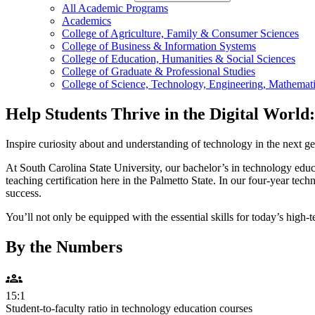
All Academic Programs
Academics
College of Agriculture, Family & Consumer Sciences
College of Business & Information Systems
College of Education, Humanities & Social Sciences
College of Graduate & Professional Studies
College of Science, Technology, Engineering, Mathemati
Help Students Thrive in the Digital Worl
Inspire curiosity about and understanding of technology in the next ge
At South Carolina State University, our bachelor’s in technology edu
teaching certification here in the Palmetto State. In our four-year te
success.
You’ll not only be equipped with the essential skills for today’s high-
By the Numbers
groups
15:1
Student-to-faculty ratio in technology education courses