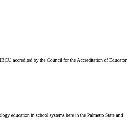
HBCU accredited by the Council for the Accreditation of Educator
ology education in school systems here in the Palmetto State and