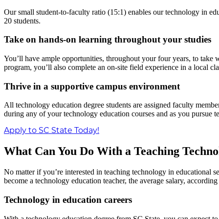
Our small student-to-faculty ratio (15:1) enables our technology in 
20 students.
Take on hands-on learning throughout your studies
You’ll have ample opportunities, throughout your four years, to take 
program, you’ll also complete an on-site field experience in a local cla
Thrive in a supportive campus environment
All technology education degree students are assigned faculty membe
during any of your technology education courses and as you pursue te
Apply to SC State Today!
What Can You Do With a Teaching Technol
No matter if you’re interested in teaching technology in educational s
become a technology education teacher, the average salary, according t
Technology in education careers
With a technology education degree from SC State, you can expect to 