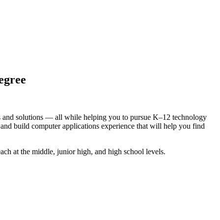
egree
ms and solutions — all while helping you to pursue K–12 technology
 and build computer applications experience that will help you find
ach at the middle, junior high, and high school levels.