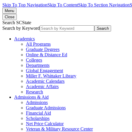
Skip To Top Navigation
Skip To Content
Skip To Section Navigation
S
Menu
Close
Search SCState
Search by Keyword
Search
Academics
All Programs
Graduate Degrees
Online & Distance Ed
Colleges
Departments
Global Engagement
Miller F. Whittaker Library
Academic Calendars
Academic Affairs
Research
Admissions & Aid
Admissions
Graduate Admissions
Financial Aid
Scholarships
Net Price Calculator
Veteran & Military Resource Center