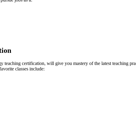
tion
teaching certification, will give you mastery of the latest teaching pr
avorite classes include: