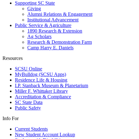
Supporting SC State
Giving
Alumni Relations & Engagement
Institutional Advancement
Public Service & Agriculture
1890 Research & Extension
Ag Scholars
Research & Demonstration Farm
Camp Harry E. Daniels
Resources
SCSU Online
MyBulldog (SCSU Apps)
Residence Life & Housing
I.P. Stanback Museum & Planetarium
Miller F. Whittaker Library
Accreditation & Compliance
SC State Data
Public Safety
Info For
Current Students
New Student Account Lookup