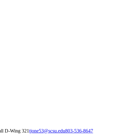
all D-Wing 321
tjone53@scsu.edu
803-536-8647