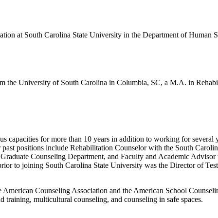
cation at South Carolina State University in the Department of Human S
m the University of South Carolina in Columbia, SC, a M.A. in Rehabil
s capacities for more than 10 years in addition to working for several 
er past positions include Rehabilitation Counselor with the South Car
 Graduate Counseling Department, and Faculty and Academic Advisor to 
rior to joining South Carolina State University was the Director of Tes
 American Counseling Association and the American School Counseling A
training, multicultural counseling, and counseling in safe spaces.