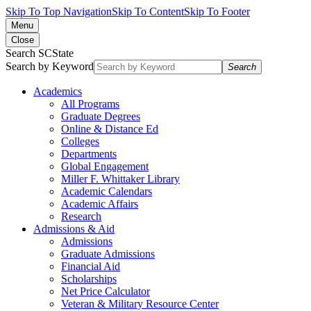
Skip To Top Navigation
Skip To Content
Skip To Footer
Menu
Close
Search SCState
Search by Keyword
Search
Academics
All Programs
Graduate Degrees
Online & Distance Ed
Colleges
Departments
Global Engagement
Miller F. Whittaker Library
Academic Calendars
Academic Affairs
Research
Admissions & Aid
Admissions
Graduate Admissions
Financial Aid
Scholarships
Net Price Calculator
Veteran & Military Resource Center