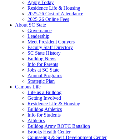
Apply Today
Residence Life & Housing
2025-26 Cost of Attendance
2025-26 Online Fees
About SC State
Governance
Leadership
Meet President Conyers
Faculty Staff Directory
SC State History
Bulldog News
Info for Parents
Jobs at SC State
Annual Programs
Strategic Plan
Campus Life
Life as a Bulldog
Getting Involved
Residence Life & Housing
Bulldog Athletics
Info for Students
Athletics
Bulldog Army ROTC Battalion
Brooks Health Center
Counseling & Self-Development Center