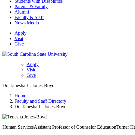
Students with Disabilities
Parents & Family
Alumni
Faculty & Staff
News Media
Apply
Visit
Give
Apply
Visit
Give
Dr. Tanesha L. Jones-Boyd
Home
Faculty and Staff Directory
Dr. Tanesha L. Jones-Boyd
Human Services
Assistant Professor of Counselor Education
Turner H