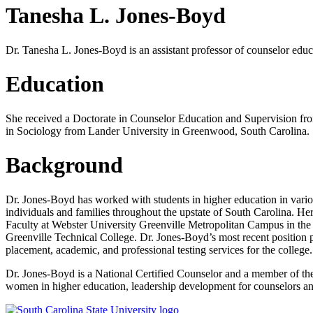
Tanesha L. Jones-Boyd
Dr. Tanesha L. Jones-Boyd is an assistant professor of counselor edu
Education
She received a Doctorate in Counselor Education and Supervision fro
in Sociology from Lander University in Greenwood, South Carolina.
Background
Dr. Jones-Boyd has worked with students in higher education in variou
individuals and families throughout the upstate of South Carolina. H
Faculty at Webster University Greenville Metropolitan Campus in the
Greenville Technical College. Dr. Jones-Boyd’s most recent position p
placement, academic, and professional testing services for the college.
Dr. Jones-Boyd is a National Certified Counselor and a member of the
women in higher education, leadership development for counselors and 