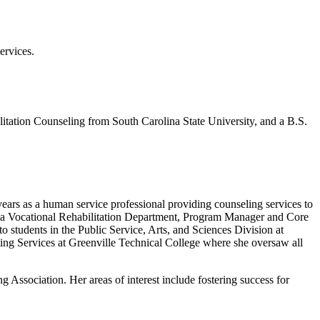
ervices.
itation Counseling from South Carolina State University, and a B.S.
years as a human service professional providing counseling services to
olina Vocational Rehabilitation Department, Program Manager and Core
students in the Public Service, Arts, and Sciences Division at
ting Services at Greenville Technical College where she oversaw all
ssociation. Her areas of interest include fostering success for