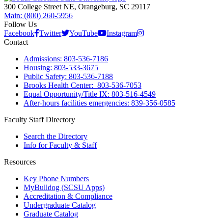
300 College Street NE, Orangeburg, SC 29117
Main: (800) 260-5956
Follow Us
Facebook
Twitter
YouTube
Instagram
Contact
Admissions: 803-536-7186
Housing: 803-533-3675
Public Safety: 803-536-7188
Brooks Health Center: 803-536-7053
Equal Opportunity/Title IX: 803-516-4549
After-hours facilities emergencies: 839-356-0585
Faculty Staff Directory
Search the Directory
Info for Faculty & Staff
Resources
Key Phone Numbers
MyBulldog (SCSU Apps)
Accreditation & Compliance
Undergraduate Catalog
Graduate Catalog