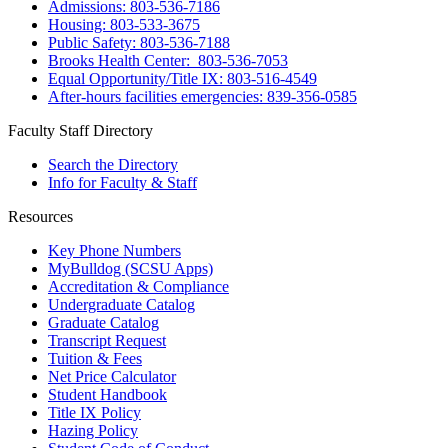
Admissions: 803-536-7186
Housing: 803-533-3675
Public Safety: 803-536-7188
Brooks Health Center: 803-536-7053
Equal Opportunity/Title IX: 803-516-4549
After-hours facilities emergencies: 839-356-0585
Faculty Staff Directory
Search the Directory
Info for Faculty & Staff
Resources
Key Phone Numbers
MyBulldog (SCSU Apps)
Accreditation & Compliance
Undergraduate Catalog
Graduate Catalog
Transcript Request
Tuition & Fees
Net Price Calculator
Student Handbook
Title IX Policy
Hazing Policy