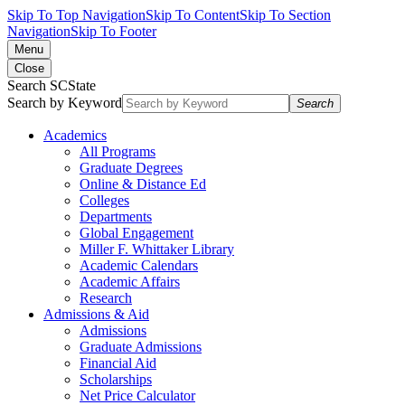
Skip To Top Navigation
Skip To Content
Skip To Section
Navigation
Skip To Footer
Menu
Close
Search SCState
Search by Keyword
Search
Academics
All Programs
Graduate Degrees
Online & Distance Ed
Colleges
Departments
Global Engagement
Miller F. Whittaker Library
Academic Calendars
Academic Affairs
Research
Admissions & Aid
Admissions
Graduate Admissions
Financial Aid
Scholarships
Net Price Calculator