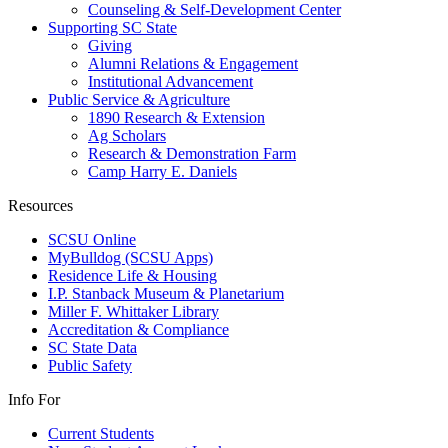
Counseling & Self-Development Center
Supporting SC State
Giving
Alumni Relations & Engagement
Institutional Advancement
Public Service & Agriculture
1890 Research & Extension
Ag Scholars
Research & Demonstration Farm
Camp Harry E. Daniels
Resources
SCSU Online
MyBulldog (SCSU Apps)
Residence Life & Housing
I.P. Stanback Museum & Planetarium
Miller F. Whittaker Library
Accreditation & Compliance
SC State Data
Public Safety
Info For
Current Students