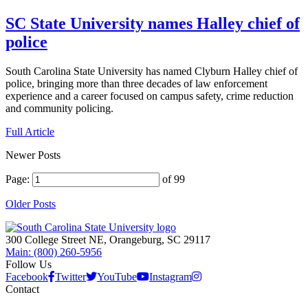
SC State University names Halley chief of
police
South Carolina State University has named Clyburn Halley chief of
police, bringing more than three decades of law enforcement
experience and a career focused on campus safety, crime reduction
and community policing.
Full Article
Newer Posts
Page:
of 99
Older Posts
300 College Street NE, Orangeburg, SC 29117
Main: (800) 260-5956
Follow Us
Facebook
Twitter
YouTube
Instagram
Contact