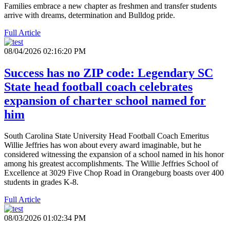
Families embrace a new chapter as freshmen and transfer students
arrive with dreams, determination and Bulldog pride.
Full Article
08/04/2026 02:16:20 PM
Success has no ZIP code: Legendary SC
State head football coach celebrates
expansion of charter school named for
him
South Carolina State University Head Football Coach Emeritus
Willie Jeffries has won about every award imaginable, but he
considered witnessing the expansion of a school named in his honor
among his greatest accomplishments. The Willie Jeffries School of
Excellence at 3029 Five Chop Road in Orangeburg boasts over 400
students in grades K-8.
Full Article
08/03/2026 01:02:34 PM