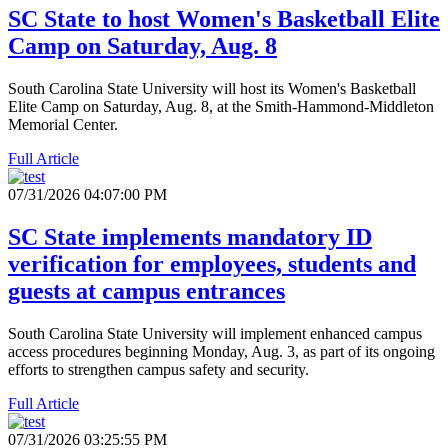
SC State to host Women's Basketball Elite
Camp on Saturday, Aug. 8
South Carolina State University will host its Women's Basketball
Elite Camp on Saturday, Aug. 8, at the Smith-Hammond-Middleton
Memorial Center.
Full Article
07/31/2026 04:07:00 PM
SC State implements mandatory ID
verification for employees, students and
guests at campus entrances
South Carolina State University will implement enhanced campus
access procedures beginning Monday, Aug. 3, as part of its ongoing
efforts to strengthen campus safety and security.
Full Article
07/31/2026 03:25:55 PM