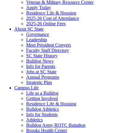
Veteran & Military Resource Center
Apply Today
Residence Life & Housing
2025-26 Cost of Attendance
2025-26 Online Fees
About SC State
Governance
Leadership
Meet President Conyers
Faculty Staff Directory
SC State History
Bulldog News
Info for Parents
Jobs at SC State
Annual Programs
Strategic Plan
Campus Life
Life as a Bulldog
Getting Involved
Residence Life & Housing
Bulldog Athletics
Info for Students
Athletics
Bulldog Army ROTC Battalion
Brooks Health Center