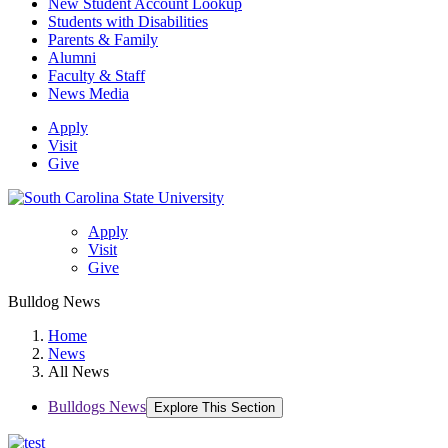
New Student Account Lookup
Students with Disabilities
Parents & Family
Alumni
Faculty & Staff
News Media
Apply
Visit
Give
Apply
Visit
Give
Bulldog News
Home
News
All News
Bulldogs News
Explore This Section