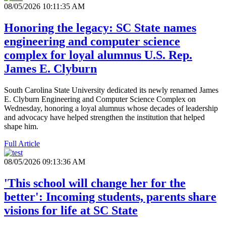
08/05/2026 10:11:35 AM
Honoring the legacy: SC State names
engineering and computer science
complex for loyal alumnus U.S. Rep.
James E. Clyburn
South Carolina State University dedicated its newly renamed James
E. Clyburn Engineering and Computer Science Complex on
Wednesday, honoring a loyal alumnus whose decades of leadership
and advocacy have helped strengthen the institution that helped
shape him.
Full Article
08/05/2026 09:13:36 AM
'This school will change her for the
better': Incoming students, parents share
visions for life at SC State