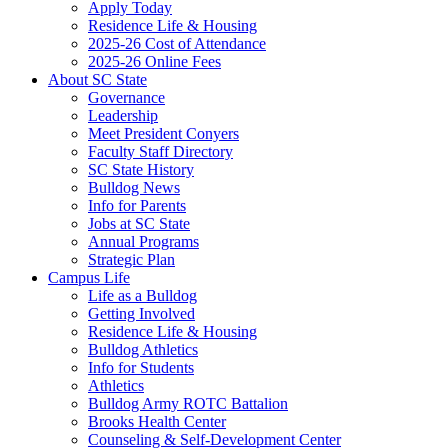
Apply Today
Residence Life & Housing
2025-26 Cost of Attendance
2025-26 Online Fees
About SC State
Governance
Leadership
Meet President Conyers
Faculty Staff Directory
SC State History
Bulldog News
Info for Parents
Jobs at SC State
Annual Programs
Strategic Plan
Campus Life
Life as a Bulldog
Getting Involved
Residence Life & Housing
Bulldog Athletics
Info for Students
Athletics
Bulldog Army ROTC Battalion
Brooks Health Center
Counseling & Self-Development Center