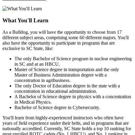
What You'll Learn
As a Bulldog, you will have the opportunity to choose from 17
different subject areas, comprising some 60 different majors. You'll
also have the opportunity to participate in programs that are
exclusive to SC State, like:
The only Bachelor of Science program in nuclear engineering
in SC and at an HBCU.
Master of Science degree in transportation and the only
Master of Business Administration degree with a
concentration in agribusiness.
The only Doctor of Education degree in the state with a
concentration in educational administration.
A Bachelor of Science degree in physics with a concentration
in Medical Physics.
Bachelor of Science degree in Cybersecurity.
You'll learn from highly-experienced instructors who often have
years of field experience under their belts, and in programs that are
nationally accredited. Currently, SC State holds a top 10 ranking for
most enrolled ROTC cadets (No. 1 HBCU), and No. 1 ranking in