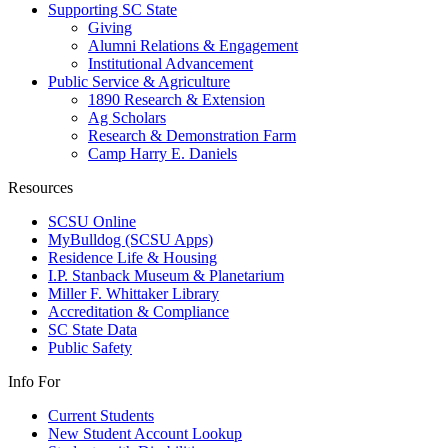
Supporting SC State
Giving
Alumni Relations & Engagement
Institutional Advancement
Public Service & Agriculture
1890 Research & Extension
Ag Scholars
Research & Demonstration Farm
Camp Harry E. Daniels
Resources
SCSU Online
MyBulldog (SCSU Apps)
Residence Life & Housing
I.P. Stanback Museum & Planetarium
Miller F. Whittaker Library
Accreditation & Compliance
SC State Data
Public Safety
Info For
Current Students
New Student Account Lookup