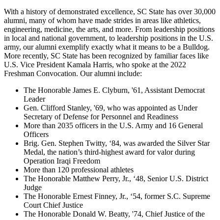
With a history of demonstrated excellence, SC State has over 30,000
alumni, many of whom have made strides in areas like athletics,
engineering, medicine, the arts, and more. From leadership positions
in local and national government, to leadership positions in the U.S.
army, our alumni exemplify exactly what it means to be a Bulldog.
More recently, SC State has been recognized by familiar faces like
U.S. Vice President Kamala Harris, who spoke at the 2022
Freshman Convocation. Our alumni include:
The Honorable James E. Clyburn, '61, Assistant Democrat
Leader
Gen. Clifford Stanley, '69, who was appointed as Under
Secretary of Defense for Personnel and Readiness
More than 2035 officers in the U.S. Army and 16 General
Officers
Brig. Gen. Stephen Twitty, ‘84, was awarded the Silver Star
Medal, the nation’s third-highest award for valor during
Operation Iraqi Freedom
More than 120 professional athletes
The Honorable Matthew Perry, Jr., ‘48, Senior U.S. District
Judge
The Honorable Ernest Finney, Jr., ‘54, former S.C. Supreme
Court Chief Justice
The Honorable Donald W. Beatty, '74, Chief Justice of the