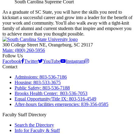
South Carolina Supreme Court
As a graduate of SC State, you will have the skills you need to
kickstart a successful career and grow into a leader for the benefit of
your work and community. You'll also walk away with a tight-knit
family of alumni and current students that inspire and empower you
to achieve more than you thought possible.
300 College Street NE, Orangeburg, SC 29117
Main: (800) 260-5956
Follow Us
Facebook
Twitter
YouTube
Instagram
Contact
Admissions: 803-536-7186
Housing: 803-533-3675
Public Safety: 803-536-7188
Brooks Health Center: 803-536-7053
Equal Opportunity/Title IX: 803-516-4549
After-hours facilities emergencies: 839-356-0585
Faculty Staff Directory
Search the Directory
Info for Faculty & Staff