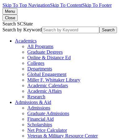
Skip To Top Navigation
Skip To Content
Skip To Footer
Menu
Close
Search SCState
Search by Keyword
Search
Academics
All Programs
Graduate Degrees
Online & Distance Ed
Colleges
Departments
Global Engagement
Miller F. Whittaker Library
Academic Calendars
Academic Affairs
Research
Admissions & Aid
Admissions
Graduate Admissions
Financial Aid
Scholarships
Net Price Calculator
Veteran & Military Resource Center