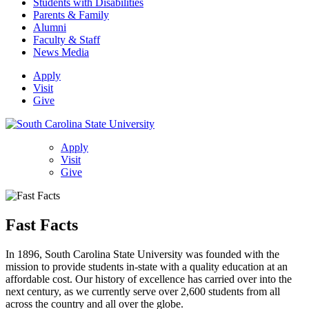
Students with Disabilities
Parents & Family
Alumni
Faculty & Staff
News Media
Apply
Visit
Give
Apply
Visit
Give
Fast Facts
In 1896, South Carolina State University was founded with the
mission to provide students in-state with a quality education at an
affordable cost. Our history of excellence has carried over into the
next century, as we currently serve over 2,600 students from all
across the country and all over the globe.