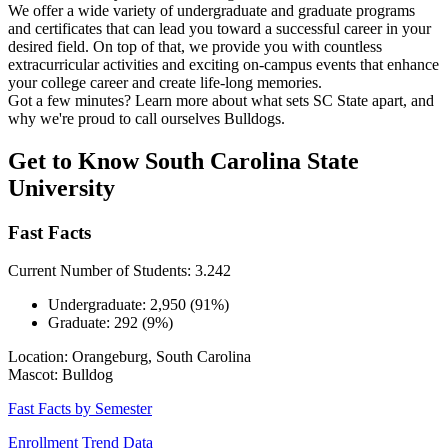
We offer a wide variety of undergraduate and graduate programs
and certificates that can lead you toward a successful career in your
desired field. On top of that, we provide you with countless
extracurricular activities and exciting on-campus events that enhance
your college career and create life-long memories.
Got a few minutes? Learn more about what sets SC State apart, and
why we're proud to call ourselves Bulldogs.
Get to Know South Carolina State
University
Fast Facts
Current Number of Students: 3.242
Undergraduate: 2,950 (91%)
Graduate: 292 (9%)
Location: Orangeburg, South Carolina
Mascot: Bulldog
Fast Facts by Semester
Enrollment Trend Data