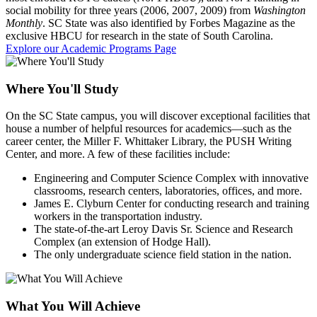
social mobility for three years (2006, 2007, 2009) from
Washington
Monthly
. SC State was also identified by Forbes Magazine as the
exclusive HBCU for research in the state of South Carolina.
Explore our Academic Programs Page
Where You'll Study
On the SC State campus, you will discover exceptional facilities that
house a number of helpful resources for academics—such as the
career center, the Miller F. Whittaker Library, the PUSH Writing
Center, and more. A few of these facilities include:
Engineering and Computer Science Complex with innovative
classrooms, research centers, laboratories, offices, and more.
James E. Clyburn Center for conducting research and training
workers in the transportation industry.
The state-of-the-art Leroy Davis Sr. Science and Research
Complex (an extension of Hodge Hall).
The only undergraduate science field station in the nation.
What You Will Achieve