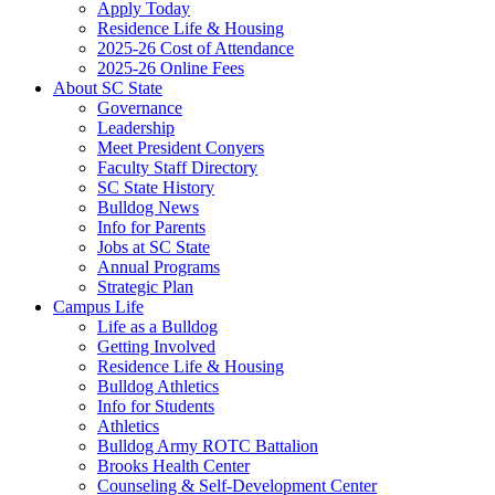
Apply Today
Residence Life & Housing
2025-26 Cost of Attendance
2025-26 Online Fees
About SC State
Governance
Leadership
Meet President Conyers
Faculty Staff Directory
SC State History
Bulldog News
Info for Parents
Jobs at SC State
Annual Programs
Strategic Plan
Campus Life
Life as a Bulldog
Getting Involved
Residence Life & Housing
Bulldog Athletics
Info for Students
Athletics
Bulldog Army ROTC Battalion
Brooks Health Center
Counseling & Self-Development Center