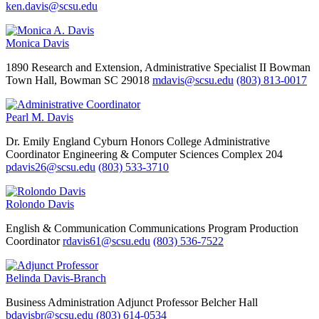
ken.davis@scsu.edu
Monica Davis
1890 Research and Extension, Administrative Specialist II
Bowman
Town Hall, Bowman SC 29018
mdavis@scsu.edu
(803) 813-0017
Pearl M. Davis
Dr. Emily England Cyburn Honors College
Administrative
Coordinator
Engineering & Computer Sciences Complex 204
pdavis26@scsu.edu
(803) 533-3710
Rolondo Davis
English & Communication
Communications Program Production
Coordinator
rdavis61@scsu.edu
(803) 536-7522
Belinda Davis-Branch
Business Administration
Adjunct Professor
Belcher Hall
bdavisbr@scsu.edu
(803) 614-0534