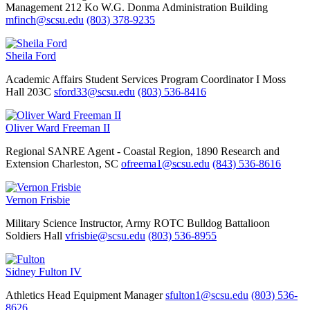
Management
212 Ko W.G. Donma Administration Building
mfinch@scsu.edu
(803) 378-9235
Sheila Ford
Academic Affairs
Student Services Program Coordinator I
Moss
Hall 203C
sford33@scsu.edu
(803) 536-8416
Oliver Ward Freeman II
Regional SANRE Agent - Coastal Region, 1890 Research and
Extension
Charleston, SC
ofreema1@scsu.edu
(843) 536-8616
Vernon Frisbie
Military Science Instructor, Army ROTC Bulldog Battalioon
Soldiers Hall
vfrisbie@scsu.edu
(803) 536-8955
Sidney Fulton IV
Athletics
Head Equipment Manager
sfulton1@scsu.edu
(803) 536-
8626