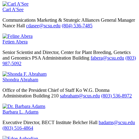
Carl A'See
Communications Marketing & Strategic Alliances
General Manager
Nance Hall
cdasee@scsu.edu
(804) 536-7485
Fetien Abera
Senior Scientist and Director, Center for Plant Breeding, Genetics
and Genomics
PSA Administration Building
fabera@scsu.edu
(803)
987-5092
Shondra Abraham
Office of the President
Chief of Staff
Ko W.G. Donma
Administration Building 210
sabraham@scus.edu
(803) 536-8972
Barbara L. Adams
Executive Director, BECT Institute
Belcher Hall
badams@scsu.edu
(803) 516-4864