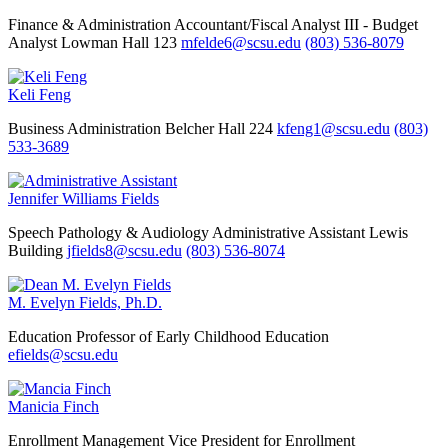
Finance & Administration
Accountant/Fiscal Analyst III - Budget
Analyst
Lowman Hall 123
mfelde6@scsu.edu
(803) 536-8079
Keli Feng
Business Administration
Belcher Hall 224
kfeng1@scsu.edu
(803)
533-3689
Jennifer Williams Fields
Speech Pathology & Audiology
Administrative Assistant
Lewis
Building
jfields8@scsu.edu
(803) 536-8074
M. Evelyn Fields, Ph.D.
Education
Professor of Early Childhood Education
efields@scsu.edu
Manicia Finch
Enrollment Management
Vice President for Enrollment