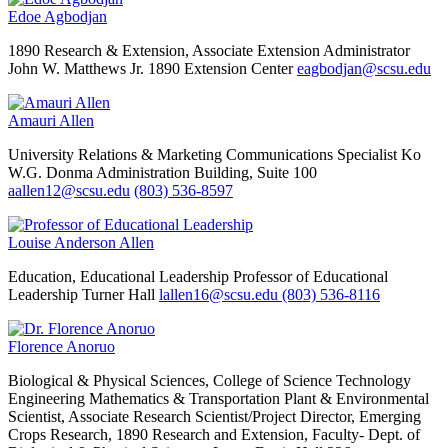
Edoe Agbodjan
1890 Research & Extension, Associate Extension Administrator
John W. Matthews Jr. 1890 Extension Center
eagbodjan@scsu.edu
Amauri Allen
University Relations & Marketing
Communications Specialist
Ko
W.G. Donma Administration Building, Suite 100
aallen12@scsu.edu
(803) 536-8597
Louise Anderson Allen
Education, Educational Leadership
Professor of Educational
Leadership
Turner Hall
lallen16@scsu.edu
(803) 536-8116
Florence Anoruo
Biological & Physical Sciences, College of Science Technology
Engineering Mathematics & Transportation
Plant & Environmental
Scientist, Associate Research Scientist/Project Director, Emerging
Crops Research, 1890 Research and Extension, Faculty- Dept. of