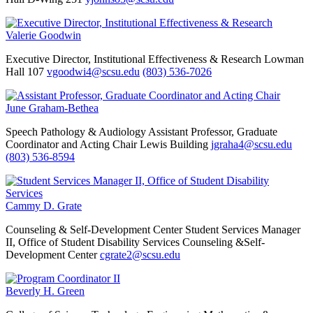
Valerie Goodwin
Executive Director, Institutional Effectiveness & Research
Lowman
Hall 107
vgoodwi4@scsu.edu
(803) 536-7026
June Graham-Bethea
Speech Pathology & Audiology
Assistant Professor, Graduate
Coordinator and Acting Chair
Lewis Building
jgraha4@scsu.edu
(803) 536-8594
Cammy D. Grate
Counseling & Self-Development Center
Student Services Manager
II, Office of Student Disability Services
Counseling &Self-
Development Center
cgrate2@scsu.edu
Beverly H. Green