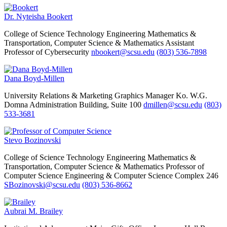
Dr. Nyteisha Bookert
College of Science Technology Engineering Mathematics &
Transportation, Computer Science & Mathematics
Assistant
Professor of Cybersecurity
nbookert@scsu.edu
(803) 536-7898
Dana Boyd-Millen
University Relations & Marketing
Graphics Manager
Ko. W.G.
Domna Administration Building, Suite 100
dmillen@scsu.edu
(803)
533-3681
Stevo Bozinovski
College of Science Technology Engineering Mathematics &
Transportation, Computer Science & Mathematics
Professor of
Computer Science
Engineering & Computer Science Complex 246
SBozinovski@scsu.edu
(803) 536-8662
Aubrai M. Brailey