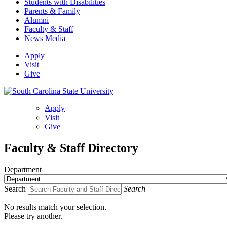
Students with Disabilities
Parents & Family
Alumni
Faculty & Staff
News Media
Apply
Visit
Give
Apply
Visit
Give
Faculty & Staff Directory
Department
Search
Search
No results match your selection.
Please try another.