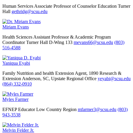
Human Services
Associate Professor of Counselor Education
Turner
Hall
gethridg@scsu.edu
Miriam Evans
Health Sciences
Assistant Professor & Academic Program
Coordinator
Turner Hall D-Wing 133
mevans66@scsu.edu
(803)
516-4588
Yaniqua Eyabi
Family Nutrition and health Extension Agent, 1890 Research &
Extension
Anderson, SC, Upstate Regional Office
yeyabi@scsu.edu
(864) 332-0910
Myles Farmer
EFNEP Educator Low Country Region
mfarmer3@scsu.edu
(803)
943-3538
Melvin Felder Jr.