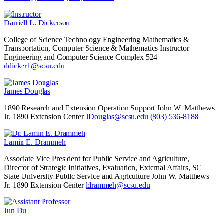
Darriell L. Dickerson
College of Science Technology Engineering Mathematics &
Transportation, Computer Science & Mathematics
Instructor
Engineering and Computer Science Complex 524
ddicker1@scsu.edu
James Douglas
1890 Research and Extension Operation Support
John W. Matthews
Jr. 1890 Extension Center
JDouglas@scsu.edu
(803) 536-8188
Lamin E. Drammeh
Associate Vice President for Public Service and Agriculture,
Director of Strategic Initiatives, Evaluation, External Affairs, SC
State University Public Service and Agriculture
John W. Matthews
Jr. 1890 Extension Center
ldrammeh@scsu.edu
Jun Du