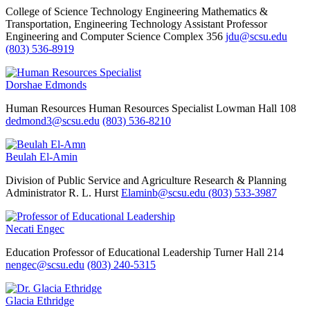
College of Science Technology Engineering Mathematics &
Transportation, Engineering Technology
Assistant Professor
Engineering and Computer Science Complex 356
jdu@scsu.edu
(803) 536-8919
Dorshae Edmonds
Human Resources
Human Resources Specialist
Lowman Hall 108
dedmond3@scsu.edu
(803) 536-8210
Beulah El-Amin
Division of Public Service and Agriculture Research & Planning
Administrator
R. L. Hurst
Elaminb@scsu.edu
(803) 533-3987
Necati Engec
Education
Professor of Educational Leadership
Turner Hall 214
nengec@scsu.edu
(803) 240-5315
Glacia Ethridge