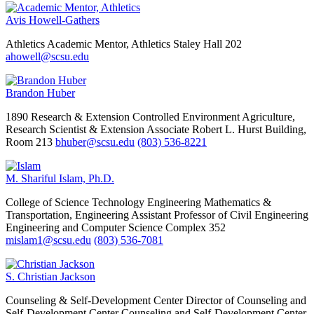
Avis Howell-Gathers
Athletics
Academic Mentor, Athletics
Staley Hall 202
ahowell@scsu.edu
Brandon Huber
1890 Research & Extension Controlled Environment Agriculture,
Research Scientist & Extension Associate
Robert L. Hurst Building,
Room 213
bhuber@scsu.edu
(803) 536-8221
M. Shariful Islam, Ph.D.
College of Science Technology Engineering Mathematics &
Transportation, Engineering
Assistant Professor of Civil Engineering
Engineering and Computer Science Complex 352
mislam1@scsu.edu
(803) 536-7081
S. Christian Jackson
Counseling & Self-Development Center
Director of Counseling and
Self-Development Center
Counseling and Self-Development Center