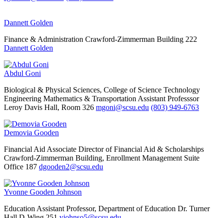
Dannett Golden
Finance & Administration
Crawford-Zimmerman Building 222
Dannett Golden
Abdul Goni
Biological & Physical Sciences, College of Science Technology
Engineering Mathematics & Transportation
Assistant Professsor
Leroy Davis Hall, Room 326
mgoni@scsu.edu
(803) 949-6763
Demovia Gooden
Financial Aid
Associate Director of Financial Aid & Scholarships
Crawford-Zimmerman Building, Enrollment Management Suite
Office 187
dgooden2@scsu.edu
Yvonne Gooden Johnson
Education
Assistant Professor, Department of Education
Dr. Turner
Hall D-Wing 251
yjohnso5@scsu.edu