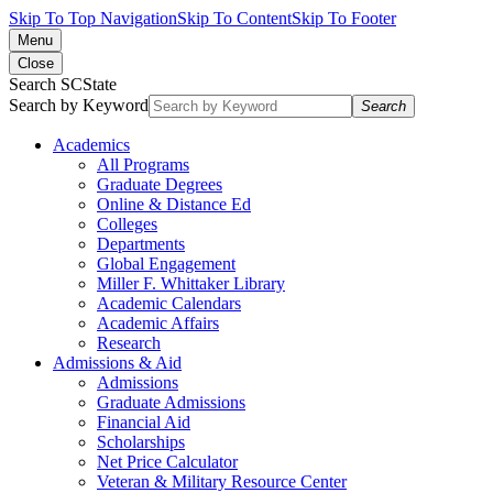
Skip To Top Navigation
Skip To Content
Skip To Footer
Menu
Close
Search SCState
Search by Keyword
Search
Academics
All Programs
Graduate Degrees
Online & Distance Ed
Colleges
Departments
Global Engagement
Miller F. Whittaker Library
Academic Calendars
Academic Affairs
Research
Admissions & Aid
Admissions
Graduate Admissions
Financial Aid
Scholarships
Net Price Calculator
Veteran & Military Resource Center