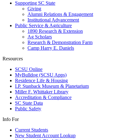
Supporting SC State
Giving
Alumni Relations & Engagement
Institutional Advancement
Public Service & Agriculture
1890 Research & Extension
Ag Scholars
Research & Demonstration Farm
Camp Harry E. Daniels
Resources
SCSU Online
MyBulldog (SCSU Apps)
Residence Life & Housing
I.P. Stanback Museum & Planetarium
Miller F. Whittaker Library
Accreditation & Compliance
SC State Data
Public Safety
Info For
Current Students
New Student Account Lookup