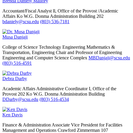
Brenda Daniely Mallory
Accountant/Fiscal Analyst ll, Office of the Provost /Academic
Affairs
Ko W.G. Donma Administration Building 202
bdaniely@scsu.edu
(803) 536-7181
Musa Danjaji
College of Science Technology Engineering Mathematics &
Transportation, Engineering
Chair and Professor of Engineering
Engineering and Computer Science Complex
MBDanjaji@scsu.edu
(803) 516-4591
Debra Darby
Academic Affairs
Administrative Coordinator I, Office of the
Provost
202 Ko W.G. Donma Administration Building
DDarby@scsu.edu
(803) 516-4534
Ken Davis
Finance & Administration
Associate Vice President for Facilities
Management and Operations
Crawford Zimmerman 107