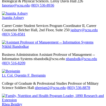
Biological & Physical Sciences.
Leroy Davis Hall 226
fanoruo@scsu.edu
(803) 536-8936
Juanita Asbury
Career Center
Student Services Program Coordinator II, Career
Counselor
Belcher Hall, 2nd Floor, Suite 250
jasbury@scsu.edu
(803) 536-8581
Nikhil Bandodkar
Business Administration
Assistant Professor of Management --
Information Systems
nbandodk@scsu.edu
nbandodk@scsu.edu
(803) 516-8209
Lt. Col. Quentin F. Benjamin
College of Graduate & Professional Studies
Professor of Military
Science
Soldiers Hall
qbenjam2@scsu.edu
(803) 536-8878
Rhea Bentley