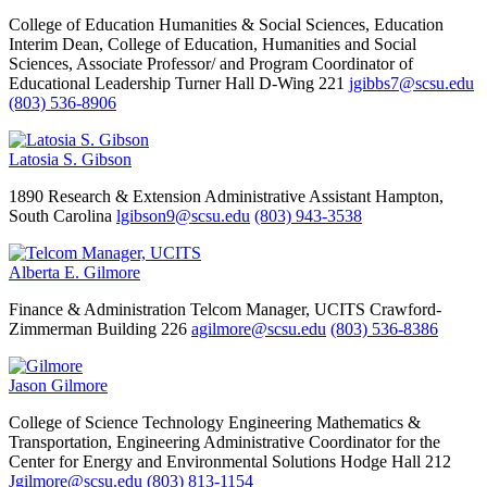
College of Education Humanities & Social Sciences, Education
Interim Dean, College of Education, Humanities and Social
Sciences, Associate Professor/ and Program Coordinator of
Educational Leadership
Turner Hall D-Wing 221
jgibbs7@scsu.edu
(803) 536-8906
Latosia S. Gibson
1890 Research & Extension Administrative Assistant
Hampton,
South Carolina
lgibson9@scsu.edu
(803) 943-3538
Alberta E. Gilmore
Finance & Administration
Telcom Manager, UCITS
Crawford-
Zimmerman Building 226
agilmore@scsu.edu
(803) 536-8386
Jason Gilmore
College of Science Technology Engineering Mathematics &
Transportation, Engineering
Administrative Coordinator for the
Center for Energy and Environmental Solutions
Hodge Hall 212
Jgilmore@scsu.edu
(803) 813-1154