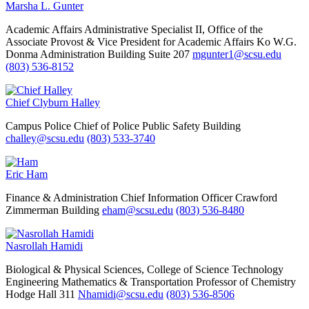
Marsha L. Gunter
Academic Affairs
Administrative Specialist II, Office of the
Associate Provost & Vice President for Academic Affairs
Ko W.G.
Donma Administration Building Suite 207
mgunter1@scsu.edu
(803) 536-8152
Chief Clyburn Halley
Campus Police
Chief of Police
Public Safety Building
challey@scsu.edu
(803) 533-3740
Eric Ham
Finance & Administration
Chief Information Officer
Crawford
Zimmerman Building
eham@scsu.edu
(803) 536-8480
Nasrollah Hamidi
Biological & Physical Sciences, College of Science Technology
Engineering Mathematics & Transportation
Professor of Chemistry
Hodge Hall 311
Nhamidi@scsu.edu
(803) 536-8506