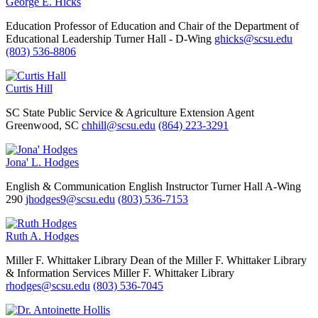
George E. Hicks
Education
Professor of Education and Chair of the Department of
Educational Leadership
Turner Hall - D-Wing
ghicks@scsu.edu
(803) 536-8806
Curtis Hill
SC State Public Service & Agriculture Extension Agent
Greenwood, SC
chhill@scsu.edu
(864) 223-3291
Jona' L. Hodges
English & Communication
English Instructor
Turner Hall A-Wing
290
jhodges9@scsu.edu
(803) 536-7153
Ruth A. Hodges
Miller F. Whittaker Library
Dean of the Miller F. Whittaker Library
& Information Services
Miller F. Whittaker Library
rhodges@scsu.edu
(803) 536-7045