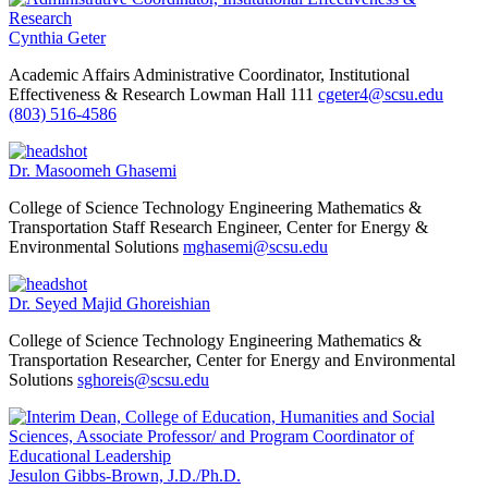
Cynthia Geter
Academic Affairs
Administrative Coordinator, Institutional
Effectiveness & Research
Lowman Hall 111
cgeter4@scsu.edu
(803) 516-4586
Dr. Masoomeh Ghasemi
College of Science Technology Engineering Mathematics &
Transportation
Staff Research Engineer, Center for Energy &
Environmental Solutions
mghasemi@scsu.edu
Dr. Seyed Majid Ghoreishian
College of Science Technology Engineering Mathematics &
Transportation
Researcher, Center for Energy and Environmental
Solutions
sghoreis@scsu.edu
Jesulon Gibbs-Brown, J.D./Ph.D.