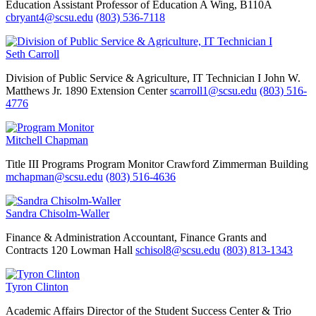
Education
Assistant Professor of Education
A Wing, B110A
cbryant4@scsu.edu
(803) 536-7118
Seth Carroll
Division of Public Service & Agriculture, IT Technician I
John W.
Matthews Jr. 1890 Extension Center
scarroll1@scsu.edu
(803) 516-
4776
Mitchell Chapman
Title III Programs
Program Monitor
Crawford Zimmerman Building
mchapman@scsu.edu
(803) 516-4636
Sandra Chisolm-Waller
Finance & Administration
Accountant, Finance Grants and
Contracts
120 Lowman Hall
schisol8@scsu.edu
(803) 813-1343
Tyron Clinton
Academic Affairs
Director of the Student Success Center & Trio