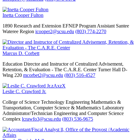
Inetta Cooper Fulton
1890 Research and Extension EFNEP Program Assistant
Santee
Wateree Region
icooper2@scsu.edu
(803) 774-2270
Marcus D. Corbett
Education
Director and Instructor of Centralized Advisement,
Retention, & Evaluation - The C.A.R.E. Center
Turner Hall D-
Wing 220
mcorbet2@scsu.edu
(803) 516-4527
Leslie C. Crawford Jr.
College of Science Technology Engineering Mathematics &
Transportation, Computer Science & Mathematics
Laboratory
Administrator/Technician
Engineering and Computer Science
Complex
lcrawfo3@scsu.edu
(803) 536-9675