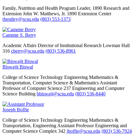
Family, Nutrition and Health Program Leader, 1890 Research and
Extension
John W. Matthews, Jr. 1890 Extension Center
rbentley@scsu.edu
(803) 553-1373
Cammie S. Berry
Academic Affairs
Director of Institutional Research
Lowman Hall
316
cberry@scsu.edu
(803) 536-8961
Biswajit Biswal
College of Science Technology Engineering Mathematics &
Transportation, Computer Science & Mathematics
Assistant
Professor of Computer Science
237 Engineering and Computer
Science Building
bbiswaji@scsu.edu
(803) 536-8440
Joseph Boffie
College of Science Technology Engineering Mathematics &
Transportation, Engineering
Assistant Professor
Engineering and
Computer Science Complex 342
jboffie@scsu.edu
(803) 536-7924