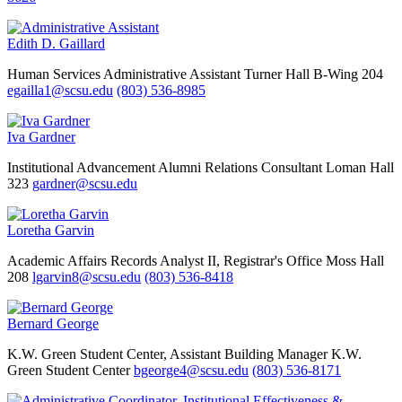
Edith D. Gaillard
Human Services
Administrative Assistant
Turner Hall B-Wing 204
egailla1@scsu.edu
(803) 536-8985
Iva Gardner
Institutional Advancement
Alumni Relations Consultant
Loman Hall
323
gardner@scsu.edu
Loretha Garvin
Academic Affairs
Records Analyst II, Registrar's Office
Moss Hall
208
lgarvin8@scsu.edu
(803) 536-8418
Bernard George
K.W. Green Student Center, Assistant Building Manager
K.W.
Green Student Center
bgeorge4@scsu.edu
(803) 536-8171