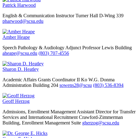
Patrick Harwood
English & Communication
Instructor
Turner Hall D-Wing 339
pharwood@scsu.edu
Amber Heape
Speech Pathology & Audiology
Adjunct Professor
Lewis Building
aheape@scsu.edu
(803) 707-4556
Sharon D. Heatley
Academic Affairs
Grants Coordinator II
Ko W.G. Donma
Administration Building 204
sowens28@scsu
(803) 536-8394
Geoff Herzog
Admissions, Enrollment Management
Assistant Director for Transfer
Services and International Recruitment
Crawford-Zimmerman
Building, Enrollment Management Suite
gherzog@scsu.edu