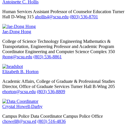
Antoinette C. Hollis
Human Services
Assistant Professor of Counselor Education
Turner
Hall D-Wing 315
ahollis4@scsu.edu
(803) 536-8701
Jae-Dong Hong
College of Science Technology Engineering Mathematics &
Transportation, Engineering
Professor and Academic Program
Coordinator
Engineering and Computer Science Complex 350
jhong@scsu.edu
(803) 536-8861
Elizabeth B. Horton
Academic Affairs, College of Graduate & Professional Studies
Director, Office of Graduate Services
Turner Hall B-Wing 205
ehorton@scsu.edu
(803) 536-8809
Crystal Howell-Darby
Campus Police
Data Coordinator
Campus Police Office
chowell8@scsu.ed
(803) 516-4836