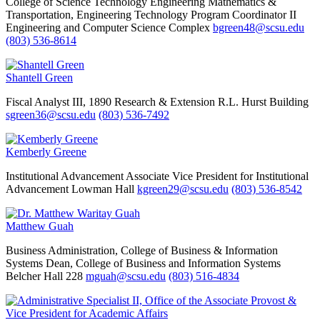
College of Science Technology Engineering Mathematics &
Transportation, Engineering Technology
Program Coordinator II
Engineering and Computer Science Complex
bgreen48@scsu.edu
(803) 536-8614
Shantell Green
Fiscal Analyst III, 1890 Research & Extension
R.L. Hurst Building
sgreen36@scsu.edu
(803) 536-7492
Kemberly Greene
Institutional Advancement
Associate Vice President for Institutional
Advancement
Lowman Hall
kgreen29@scsu.edu
(803) 536-8542
Matthew Guah
Business Administration, College of Business & Information
Systems
Dean, College of Business and Information Systems
Belcher Hall 228
mguah@scsu.edu
(803) 516-4834