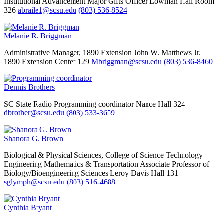
Institutional Advancement
Major Gifts Officer
Lowman Hall Room
326
abraile1@scsu.edu
(803) 536-8524
Melanie R. Briggman
Administrative Manager, 1890 Extension
John W. Matthews Jr.
1890 Extension Center 129
Mbriggman@scsu.edu
(803) 536-8460
Dennis Brothers
SC State Radio
Programming coordinator
Nance Hall 324
dbrother@scsu.edu
(803) 533-3659
Shanora G. Brown
Biological & Physical Sciences, College of Science Technology
Engineering Mathematics & Transportation
Associate Professor of
Biology/Bioengineering Sciences
Leroy Davis Hall 131
sglymph@scsu.edu
(803) 516-4688
Cynthia Bryant