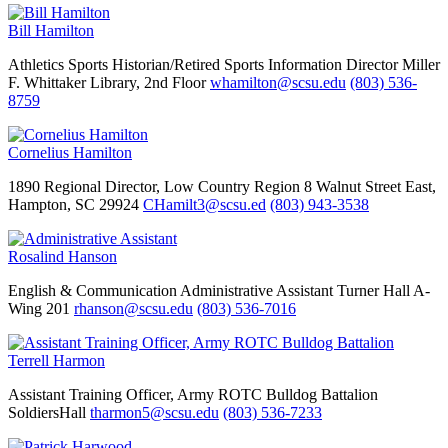
Bill Hamilton
Athletics
Sports Historian/Retired Sports Information Director
Miller
F. Whittaker Library, 2nd Floor
whamilton@scsu.edu
(803) 536-
8759
Cornelius Hamilton
1890 Regional Director, Low Country Region
8 Walnut Street East,
Hampton, SC 29924
CHamilt3@scsu.ed
(803) 943-3538
Rosalind Hanson
English & Communication
Administrative Assistant
Turner Hall A-
Wing 201
rhanson@scsu.edu
(803) 536-7016
Terrell Harmon
Assistant Training Officer, Army ROTC Bulldog Battalion
SoldiersHall
tharmon5@scsu.edu
(803) 536-7233