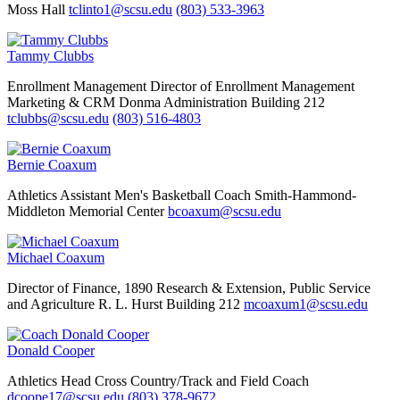
Moss Hall
tclinto1@scsu.edu
(803) 533-3963
Tammy Clubbs
Enrollment Management
Director of Enrollment Management
Marketing & CRM
Donma Administration Building 212
tclubbs@scsu.edu
(803) 516-4803
Bernie Coaxum
Athletics
Assistant Men's Basketball Coach
Smith-Hammond-
Middleton Memorial Center
bcoaxum@scsu.edu
Michael Coaxum
Director of Finance, 1890 Research & Extension, Public Service
and Agriculture
R. L. Hurst Building 212
mcoaxum1@scsu.edu
Donald Cooper
Athletics
Head Cross Country/Track and Field Coach
dcoope17@scsu.edu
(803) 378-9672