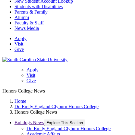
New Student Account Lookup
Students with Disabilities
Parents & Family
Alumni
Faculty & Staff
News Media
Apply
Visit
Give
Apply
Visit
Give
Honors College News
Home
Dr. Emily England Clyburn Honors College
Honors College News
Bulldogs News
Explore This Section
Dr. Emily England Clyburn Honors College
Academic Affairs