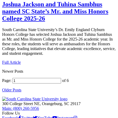
Joshua Jackson and Tuhina Sambhus
named SC State’s Mr. and Miss Honors
College 2025-26
South Carolina State University’s Dr. Emily England Clyburn
Honors College has selected Joshua Jackson and Tuhina Sambhus
as Mr. and Miss Honors College for the 2025-26 academic year. In
these roles, the students will serve as ambassadors for the Honors
College, leading initiatives that elevate academic excellence, service,
and student engagement.
Full Article
Newer Posts
Page:
of 6
Older Posts
300 College Street NE, Orangeburg, SC 29117
Main: (800) 260-5956
Follow Us
Facebook
Twitter
YouTube
Instagram