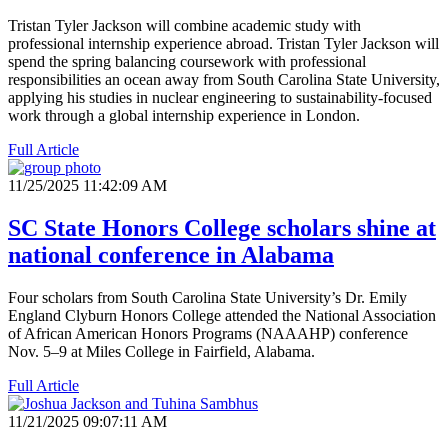
Tristan Tyler Jackson will combine academic study with
professional internship experience abroad. Tristan Tyler Jackson will
spend the spring balancing coursework with professional
responsibilities an ocean away from South Carolina State University,
applying his studies in nuclear engineering to sustainability-focused
work through a global internship experience in London.
Full Article
11/25/2025 11:42:09 AM
SC State Honors College scholars shine at
national conference in Alabama
Four scholars from South Carolina State University’s Dr. Emily
England Clyburn Honors College attended the National Association
of African American Honors Programs (NAAAHP) conference
Nov. 5–9 at Miles College in Fairfield, Alabama.
Full Article
11/21/2025 09:07:11 AM