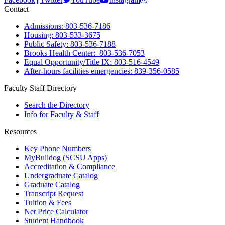
Contact
Admissions: 803-536-7186
Housing: 803-533-3675
Public Safety: 803-536-7188
Brooks Health Center: 803-536-7053
Equal Opportunity/Title IX: 803-516-4549
After-hours facilities emergencies: 839-356-0585
Faculty Staff Directory
Search the Directory
Info for Faculty & Staff
Resources
Key Phone Numbers
MyBulldog (SCSU Apps)
Accreditation & Compliance
Undergraduate Catalog
Graduate Catalog
Transcript Request
Tuition & Fees
Net Price Calculator
Student Handbook