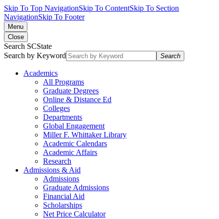
Skip To Top Navigation
Skip To Content
Skip To Section
Navigation
Skip To Footer
Menu
Close
Search SCState
Search by Keyword
Search
Academics
All Programs
Graduate Degrees
Online & Distance Ed
Colleges
Departments
Global Engagement
Miller F. Whittaker Library
Academic Calendars
Academic Affairs
Research
Admissions & Aid
Admissions
Graduate Admissions
Financial Aid
Scholarships
Net Price Calculator