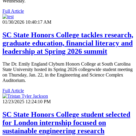
Wednesday.
Full Article
01/30/2026 10:40:17 AM
SC State Honors College tackles research,
graduate education, financial literacy and
leadership at Spring 2026 summit
The Dr. Emily England Clyburn Honors College at South Carolina
State University hosted its Spring 2026 collegewide student meeting
on Thursday, Jan. 22, in the Engineering and Science Complex
Auditorium.
Full Article
12/23/2025 12:24:10 PM
SC State Honors College student selected
for London internship focused on
sustainable engineering research