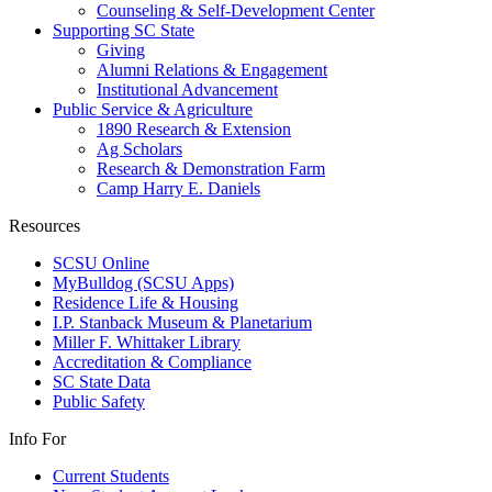
Counseling & Self-Development Center
Supporting SC State
Giving
Alumni Relations & Engagement
Institutional Advancement
Public Service & Agriculture
1890 Research & Extension
Ag Scholars
Research & Demonstration Farm
Camp Harry E. Daniels
Resources
SCSU Online
MyBulldog (SCSU Apps)
Residence Life & Housing
I.P. Stanback Museum & Planetarium
Miller F. Whittaker Library
Accreditation & Compliance
SC State Data
Public Safety
Info For
Current Students