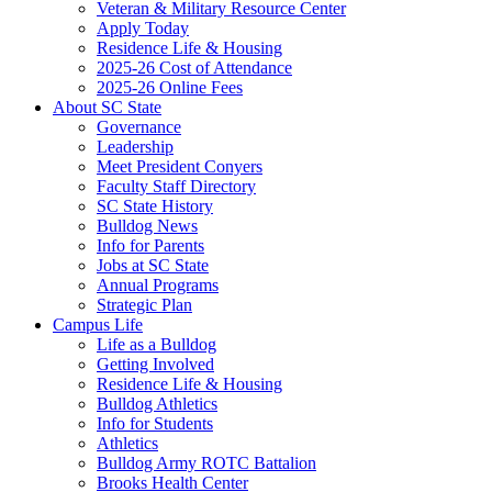
Veteran & Military Resource Center
Apply Today
Residence Life & Housing
2025-26 Cost of Attendance
2025-26 Online Fees
About SC State
Governance
Leadership
Meet President Conyers
Faculty Staff Directory
SC State History
Bulldog News
Info for Parents
Jobs at SC State
Annual Programs
Strategic Plan
Campus Life
Life as a Bulldog
Getting Involved
Residence Life & Housing
Bulldog Athletics
Info for Students
Athletics
Bulldog Army ROTC Battalion
Brooks Health Center