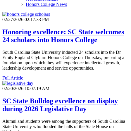
Honors College News
02/27/2026 02:17:33 PM
Honoring excellence: SC State welcomes
24 scholars into Honors College
South Carolina State University inducted 24 scholars into the Dr.
Emily England Clyburn Honors College on Thursday, preparing a
foundation upon which they will experience intellectual growth,
leadership development and service opportunities.
Full Article
02/20/2026 10:07:19 AM
SC State Bulldog excellence on display
during 2026 Legislative Day
Alumni and students were among the supporters of South Carolina
State University who flooded the halls of the State House on