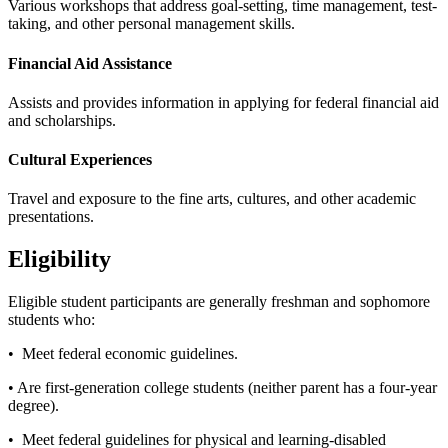
Various workshops that address goal-setting, time management, test-
taking, and other personal management skills.
Financial Aid Assistance
Assists and provides information in applying for federal financial aid
and scholarships.
Cultural Experiences
Travel and exposure to the fine arts, cultures, and other academic
presentations.
Eligibility
Eligible student participants are generally freshman and sophomore
students who:
• Meet federal economic guidelines.
• Are first-generation college students (neither parent has a four-year
degree).
• Meet federal guidelines for physical and learning-disabled