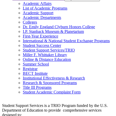
Academic Affairs
List of Academic Programs
Academic Support
Academic Departments
Colleges
Dr. Emily England Clyburn Honors College
I.P. Stanback Museum & Planetarium
First-Year Experience
International & National Student Exchange Programs
Student Success Center
Student Support Services/TRIO
Miller F. Whittaker Library
Online & Distance Education
Summer School
Registrar
BECT Institute
Institutional Effectiveness & Research
Research & Sponsored Programs
Title III Programs
Student Academic Complaint Form
Student Support Services is a TRIO Program funded by the U.S.
Department of Education to provide comprehensive services
designed to: