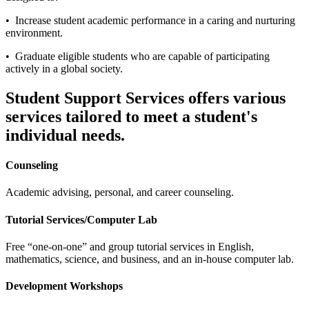
• Increase student academic performance in a caring and nurturing
environment.
• Graduate eligible students who are capable of participating
actively in a global society.
Student Support Services offers various
services tailored to meet a student's
individual needs.
Counseling
Academic advising, personal, and career counseling.
Tutorial Services/Computer Lab
Free “one-on-one” and group tutorial services in English,
mathematics, science, and business, and an in-house computer lab.
Development Workshops