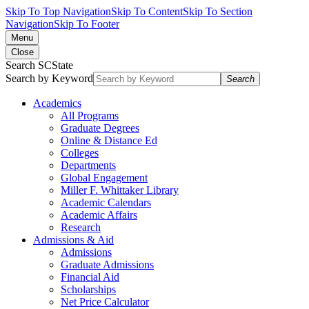
Skip To Top Navigation
Skip To Content
Skip To Section
Navigation
Skip To Footer
Menu
Close
Search SCState
Search by Keyword
Search
Academics
All Programs
Graduate Degrees
Online & Distance Ed
Colleges
Departments
Global Engagement
Miller F. Whittaker Library
Academic Calendars
Academic Affairs
Research
Admissions & Aid
Admissions
Graduate Admissions
Financial Aid
Scholarships
Net Price Calculator