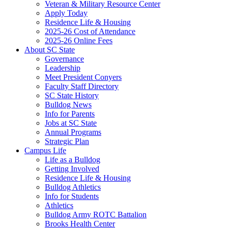
Veteran & Military Resource Center
Apply Today
Residence Life & Housing
2025-26 Cost of Attendance
2025-26 Online Fees
About SC State
Governance
Leadership
Meet President Conyers
Faculty Staff Directory
SC State History
Bulldog News
Info for Parents
Jobs at SC State
Annual Programs
Strategic Plan
Campus Life
Life as a Bulldog
Getting Involved
Residence Life & Housing
Bulldog Athletics
Info for Students
Athletics
Bulldog Army ROTC Battalion
Brooks Health Center