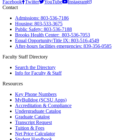
Facebook
Twitter
YouTube
Instagram
Contact
Admissions: 803-536-7186
Housing: 803-533-3675
Public Safety: 803-536-7188
Brooks Health Center: 803-536-7053
Equal Opportunity/Title IX: 803-516-4549
After-hours facilities emergencies: 839-356-0585
Faculty Staff Directory
Search the Directory
Info for Faculty & Staff
Resources
Key Phone Numbers
MyBulldog (SCSU Apps)
Accreditation & Compliance
Undergraduate Catalog
Graduate Catalog
Transcript Request
Tuition & Fees
Net Price Calculator
Student Handbook