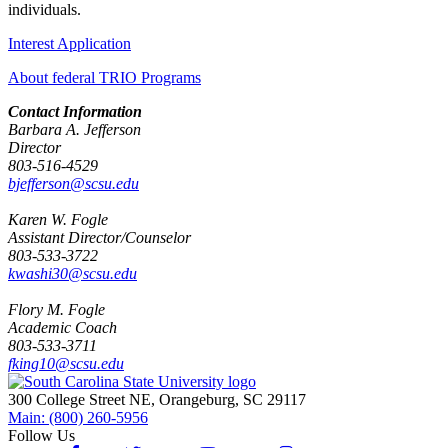
individuals.
Interest Application
About federal TRIO Programs
Contact Information
Barbara A. Jefferson
Director
803-516-4529
bjefferson@scsu.edu
Karen W. Fogle
Assistant Director/Counselor
803-533-3722
kwashi30@scsu.edu
Flory M. Fogle
Academic Coach
803-533-3711
fking10@scsu.edu
300 College Street NE, Orangeburg, SC 29117
Main: (800) 260-5956
Follow Us