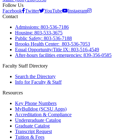
Follow Us
Facebook
Twitter
YouTube
Instagram
Contact
Admissions: 803-536-7186
Housing: 803-533-3675
Public Safety: 803-536-7188
Brooks Health Center: 803-536-7053
Equal Opportunity/Title IX: 803-516-4549
After-hours facilities emergencies: 839-356-0585
Faculty Staff Directory
Search the Directory
Info for Faculty & Staff
Resources
Key Phone Numbers
MyBulldog (SCSU Apps)
Accreditation & Compliance
Undergraduate Catalog
Graduate Catalog
Transcript Request
Tuition & Fees