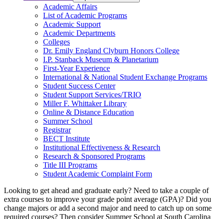
Academic Affairs
List of Academic Programs
Academic Support
Academic Departments
Colleges
Dr. Emily England Clyburn Honors College
I.P. Stanback Museum & Planetarium
First-Year Experience
International & National Student Exchange Programs
Student Success Center
Student Support Services/TRIO
Miller F. Whittaker Library
Online & Distance Education
Summer School
Registrar
BECT Institute
Institutional Effectiveness & Research
Research & Sponsored Programs
Title III Programs
Student Academic Complaint Form
Looking to get ahead and graduate early? Need to take a couple of
extra courses to improve your grade point average (GPA)? Did you
change majors or add a second major and need to catch up on some
required courses? Then consider Summer School at South Carolina