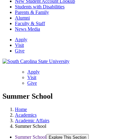
New Student Account Lookup
Students with Disabilities
Parents & Family
Alumni
Faculty & Staff
News Media
Apply
Visit
Give
Apply
Visit
Give
Summer School
Home
Academics
Academic Affairs
Summer School
Summer School
Explore This Section