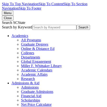
Skip To Top Navigation
Skip To Content
Skip To Section
Navigation
Skip To Footer
Menu
Close
Search SCState
Search by Keyword
Search
Academics
All Programs
Graduate Degrees
Online & Distance Ed
Colleges
Departments
Global Engagement
Miller F. Whittaker Library
Academic Calendars
Academic Affairs
Research
Admissions & Aid
Admissions
Graduate Admissions
Financial Aid
Scholarships
Net Price Calculator