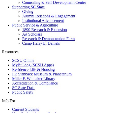
Counseling & Self-Development Center
Supporting SC State
Giving
Alumni Relations & Engagement
Institutional Advancement
Public Service & Agriculture
1890 Research & Extension
Ag Scholars
Research & Demonstration Farm
Camp Harry E. Daniels
Resources
SCSU Online
MyBulldog (SCSU Apps)
Residence Life & Housing
I.P. Stanback Museum & Planetarium
Miller F. Whittaker Library
Accreditation & Compliance
SC State Data
Public Safety
Info For
Current Students