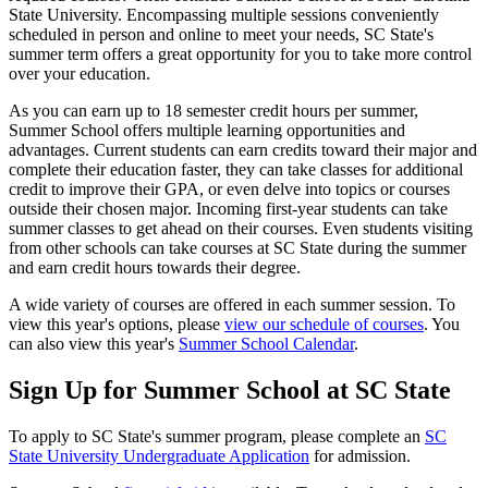
State University. Encompassing multiple sessions conveniently
scheduled in person and online to meet your needs, SC State's
summer term offers a great opportunity for you to take more control
over your education.
As you can earn up to 18 semester credit hours per summer,
Summer School offers multiple learning opportunities and
advantages. Current students can earn credits toward their major and
complete their education faster, they can take classes for additional
credit to improve their GPA, or even delve into topics or courses
outside their chosen major. Incoming first-year students can take
summer classes to get ahead on their courses. Even students visiting
from other schools can take courses at SC State during the summer
and earn credit hours towards their degree.
A wide variety of courses are offered in each summer session. To
view this year's options, please
view our schedule of courses
. You
can also view this year's
Summer School Calendar
.
Sign Up for Summer School at SC State
To apply to SC State's summer program, please complete an
SC
State University Undergraduate Application
for admission.