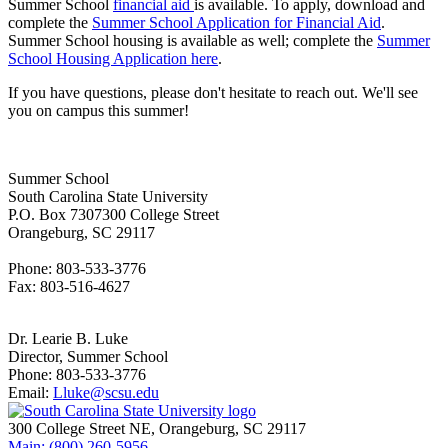
Summer School
financial aid
is available. To apply, download and
complete the
Summer School Application for Financial Aid
.
Summer School housing is available as well; complete the
Summer
School Housing Application here
.
If you have questions, please don't hesitate to reach out. We'll see
you on campus this summer!
Summer School
South Carolina State University
P.O. Box 7307300 College Street
Orangeburg, SC 29117
Phone: 803-533-3776
Fax: 803-516-4627
Dr. Learie B. Luke
Director, Summer School
Phone: 803-533-3776
Email:
Lluke@scsu.edu
300 College Street NE, Orangeburg, SC 29117
Main: (800) 260-5956