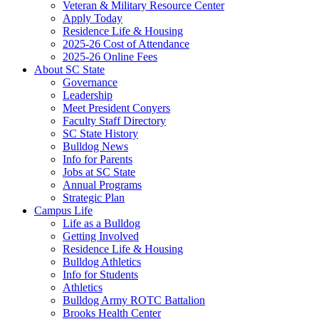
Veteran & Military Resource Center
Apply Today
Residence Life & Housing
2025-26 Cost of Attendance
2025-26 Online Fees
About SC State
Governance
Leadership
Meet President Conyers
Faculty Staff Directory
SC State History
Bulldog News
Info for Parents
Jobs at SC State
Annual Programs
Strategic Plan
Campus Life
Life as a Bulldog
Getting Involved
Residence Life & Housing
Bulldog Athletics
Info for Students
Athletics
Bulldog Army ROTC Battalion
Brooks Health Center