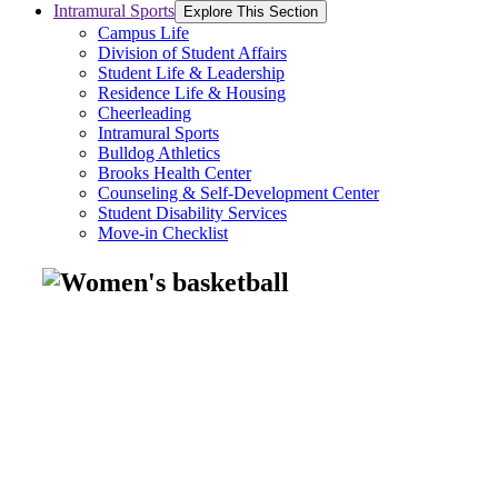
Intramural Sports
Explore This Section
Campus Life
Division of Student Affairs
Student Life & Leadership
Residence Life & Housing
Cheerleading
Intramural Sports
Bulldog Athletics
Brooks Health Center
Counseling & Self-Development Center
Student Disability Services
Move-in Checklist