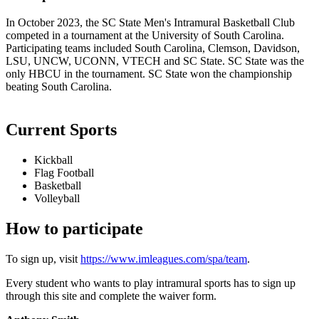
In October 2023, the SC State Men's Intramural Basketball Club
competed in a tournament at the University of South Carolina.
Participating teams included South Carolina, Clemson, Davidson,
LSU, UNCW, UCONN, VTECH and SC State. SC State was the
only HBCU in the tournament. SC State won the championship
beating South Carolina.
Current Sports
Kickball
Flag Football
Basketball
Volleyball
How to participate
To sign up, visit
https://www.imleagues.com/spa/team
.
Every student who wants to play intramural sports has to sign up
through this site and complete the waiver form.