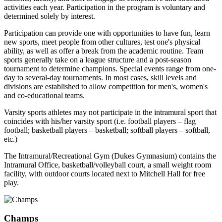
activities each year. Participation in the program is voluntary and
determined solely by interest.
Participation can provide one with opportunities to have fun, learn
new sports, meet people from other cultures, test one's physical
ability, as well as offer a break from the academic routine. Team
sports generally take on a league structure and a post-season
tournament to determine champions. Special events range from one-
day to several-day tournaments. In most cases, skill levels and
divisions are established to allow competition for men's, women's
and co-educational teams.
Varsity sports athletes may not participate in the intramural sport that
coincides with his/her varsity sport (i.e. football players – flag
football; basketball players – basketball; softball players – softball,
etc.)
The Intramural/Recreational Gym (Dukes Gymnasium) contains the
Intramural Office, basketball/volleyball court, a small weight room
facility, with outdoor courts located next to Mitchell Hall for free
play.
Champs