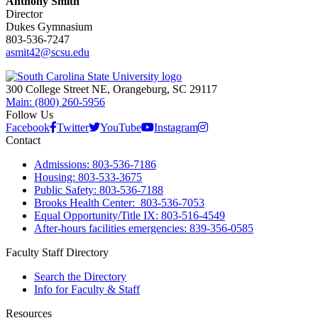
Anthony Smith
Director
Dukes Gymnasium
803-536-7247
asmit42@scsu.edu
300 College Street NE, Orangeburg, SC 29117
Main: (800) 260-5956
Follow Us
Facebook
Twitter
YouTube
Instagram
Contact
Admissions: 803-536-7186
Housing: 803-533-3675
Public Safety: 803-536-7188
Brooks Health Center: 803-536-7053
Equal Opportunity/Title IX: 803-516-4549
After-hours facilities emergencies: 839-356-0585
Faculty Staff Directory
Search the Directory
Info for Faculty & Staff
Resources