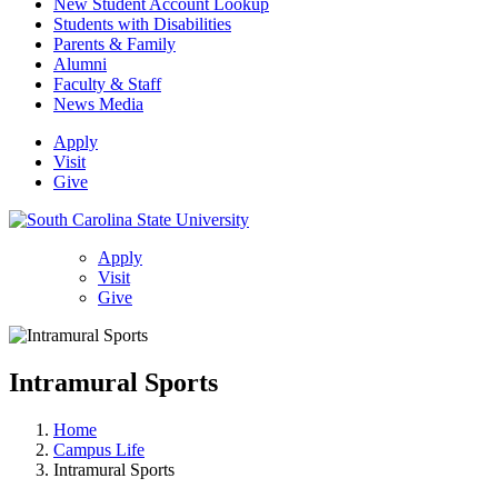
New Student Account Lookup
Students with Disabilities
Parents & Family
Alumni
Faculty & Staff
News Media
Apply
Visit
Give
Apply
Visit
Give
Intramural Sports
Home
Campus Life
Intramural Sports