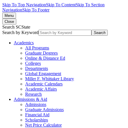
Skip To Top Navigation
Skip To Content
Skip To Section
Navigation
Skip To Footer
Menu
Close
Search SCState
Search by Keyword
Search
Academics
All Programs
Graduate Degrees
Online & Distance Ed
Colleges
Departments
Global Engagement
Miller F. Whittaker Library
Academic Calendars
Academic Affairs
Research
Admissions & Aid
Admissions
Graduate Admissions
Financial Aid
Scholarships
Net Price Calculator