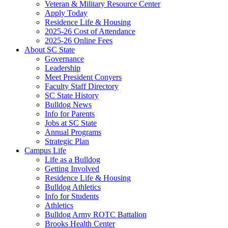
Veteran & Military Resource Center
Apply Today
Residence Life & Housing
2025-26 Cost of Attendance
2025-26 Online Fees
About SC State
Governance
Leadership
Meet President Conyers
Faculty Staff Directory
SC State History
Bulldog News
Info for Parents
Jobs at SC State
Annual Programs
Strategic Plan
Campus Life
Life as a Bulldog
Getting Involved
Residence Life & Housing
Bulldog Athletics
Info for Students
Athletics
Bulldog Army ROTC Battalion
Brooks Health Center