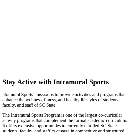
Stay Active with Intramural Sports
ntramural Sports’ mission is to provide activities and programs that
enhance the wellness, fitness, and healthy lifestyles of students,
faculty, and staff of SC State.
The Intramural Sports Program is one of the largest co-curricular
activity programs that complement the formal academic curriculum.
It offers extensive opportunities to currently enrolled SC State
students, faculty, and staff to engage in competitive and structured