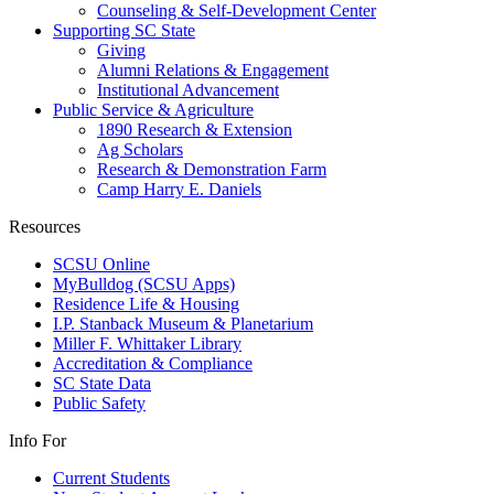
Counseling & Self-Development Center
Supporting SC State
Giving
Alumni Relations & Engagement
Institutional Advancement
Public Service & Agriculture
1890 Research & Extension
Ag Scholars
Research & Demonstration Farm
Camp Harry E. Daniels
Resources
SCSU Online
MyBulldog (SCSU Apps)
Residence Life & Housing
I.P. Stanback Museum & Planetarium
Miller F. Whittaker Library
Accreditation & Compliance
SC State Data
Public Safety
Info For
Current Students